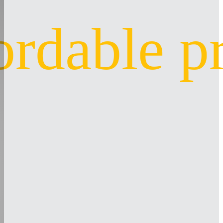
ordable p