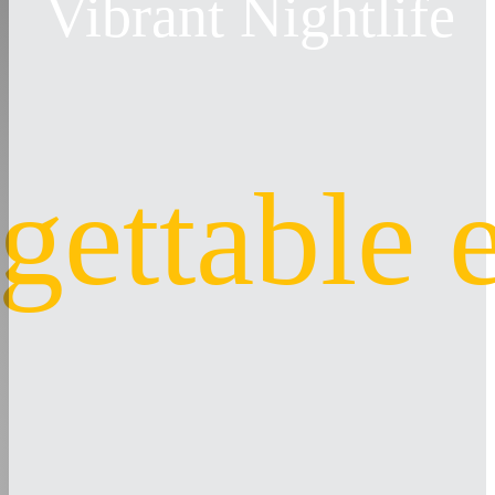
Vibrant Nightlife
gettable 