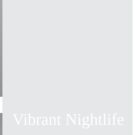
Vibrant Nightlife