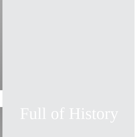
Full of History