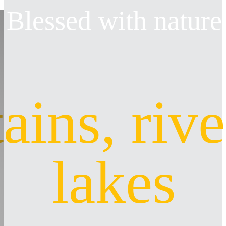
Blessed with nature
ins, rive
lakes