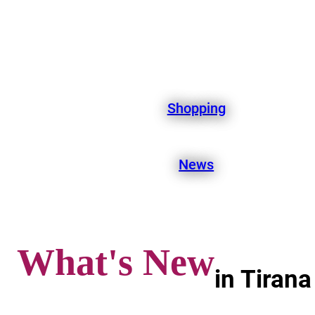
Shopping
News
What's New
in Tirana