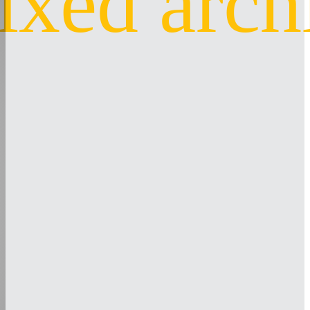
ixed arch