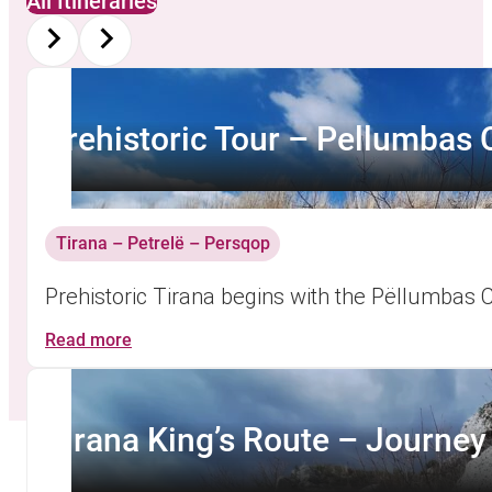
All Itineraries
Prehistoric Tour – Pellumbas
Tirana – Petrelë – Persqop
Prehistoric Tirana begins with the Pëllumbas 
Read more
Tirana King’s Route – Journey i