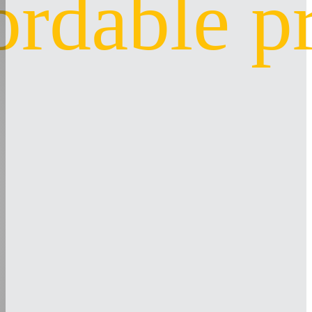
ordable p