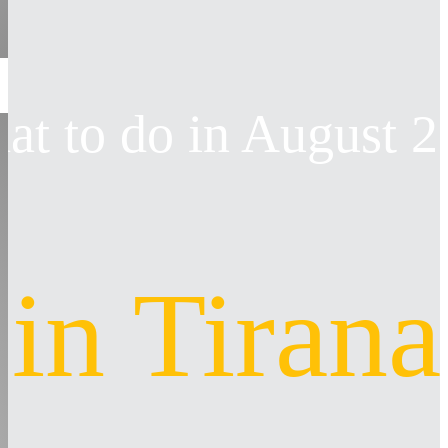
at to do in August 
in Tirana