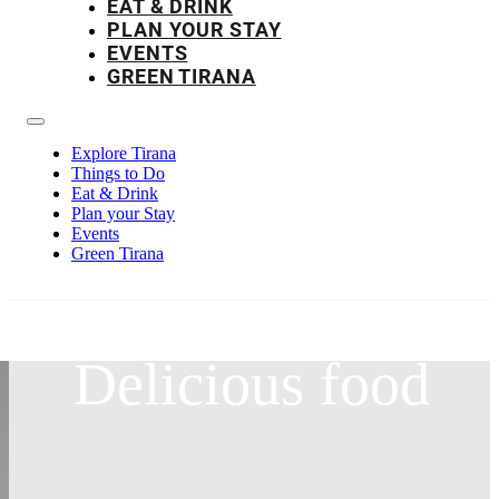
EAT & DRINK
PLAN YOUR STAY
EVENTS
GREEN TIRANA
Explore Tirana
Things to Do
Eat & Drink
Plan your Stay
Events
Green Tirana
Delicious food