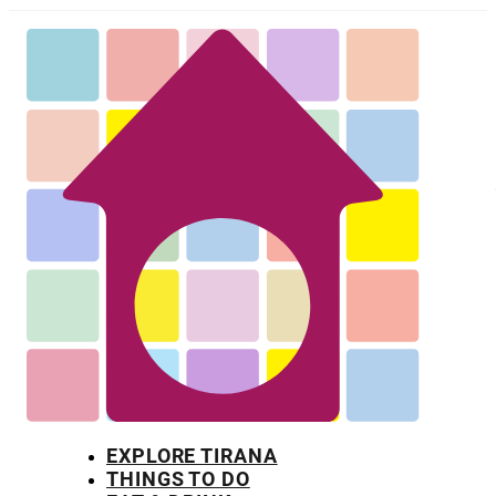
EXPLORE TIRANA
THINGS TO DO