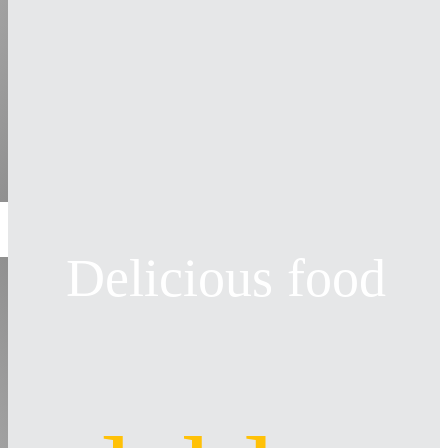
Delicious food