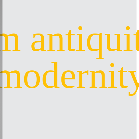
m antiquit
modernit