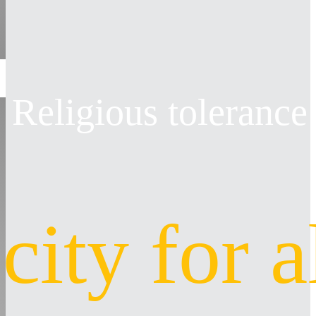
Religious tolerance
 city for a