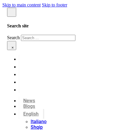
Skip to main content
Skip to footer
Search site
Search
×
News
Blogs
English
Italiano
Shqip