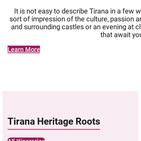
It is not easy to describe Tirana in a few 
sort of impression of the culture, passion a
and surrounding castles or an evening at clu
that await yo
Learn More
Tirana Heritage Roots