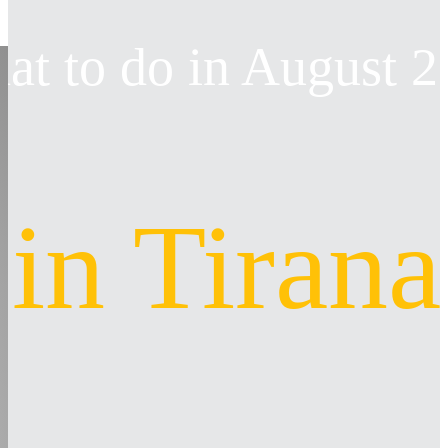
at to do in August 
in Tirana