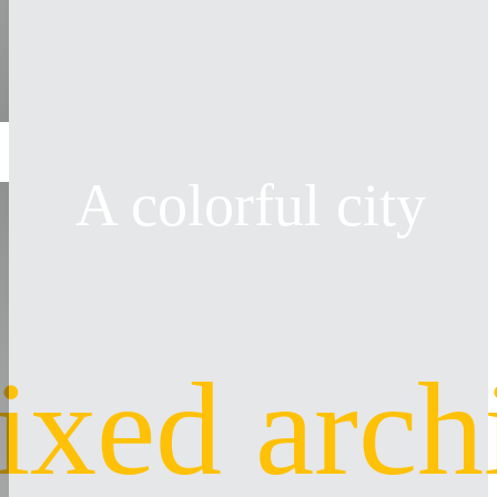
A colorful city
ixed arch