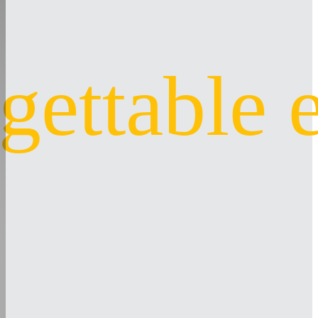
gettable 