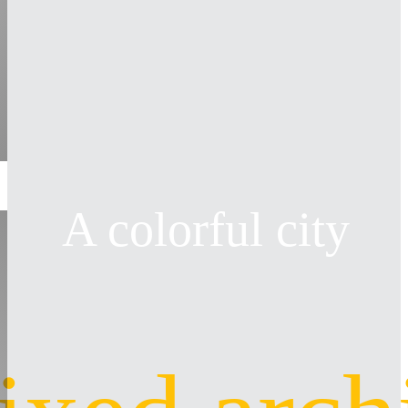
A colorful city