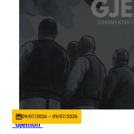
09/07/2026 – 09/07/2026
“Gjëmon”