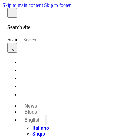
Skip to main content
Skip to footer
Search site
Search
×
News
Blogs
English
Italiano
Shqip