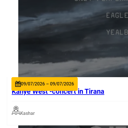
09/07/2026 – 09/07/2026
Kanye West -concert in Tirana
Kashar