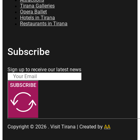
Attractions
Tirana Galleries
Opera Ballet
Hotels in Tirana
Restaurants in Tirana
Subscribe
Sign up to receive our latest news
SUBSCRIBE
Copyright © 2026 . Visit Tirana | Created by
AA