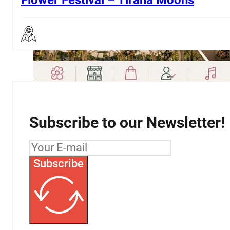
3
…
21
→
Subscribe to our Newsletter!
Subscribe