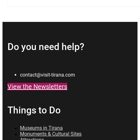
Do you need help?
contact@visit-tirana.com
View the Newsletters
Things to Do
Museums in Tirana
Monuments & Cultural Sites