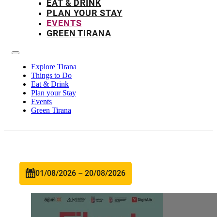
EAT & DRINK
PLAN YOUR STAY
EVENTS
GREEN TIRANA
Explore Tirana
Things to Do
Eat & Drink
Plan your Stay
Events
Green Tirana
01/08/2026 – 20/08/2026