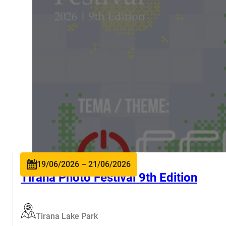
19/06/2026 – 21/06/2026
Tirana Photo Festival 9th Edition
Tirana Lake Park