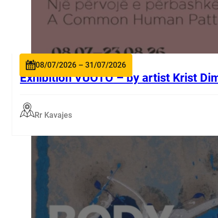
08/07/2026 – 31/07/2026
Exhibition VUOTO – by artist Krist Di
Rr Kavajes