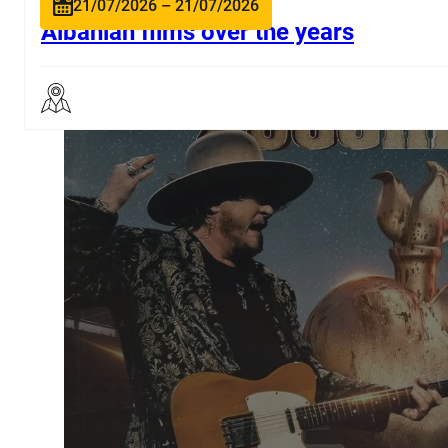
21/07/2026 – 21/07/2026
Albanian films over the years