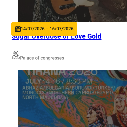
14/07/2026 – 16/07/2026
Sugar Overdose of Love Gold
Palace of congresses