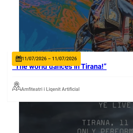
11/07/2026 – 11/07/2026
“The world dances in Tirana!”
Amfiteatri i Liqenit Artificial