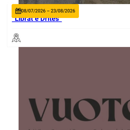
08/07/2026 – 23/08/2026
“Librat e Dritës”