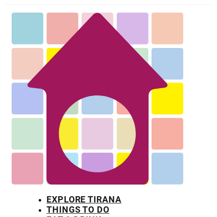
EXPLORE TIRANA
THINGS TO DO