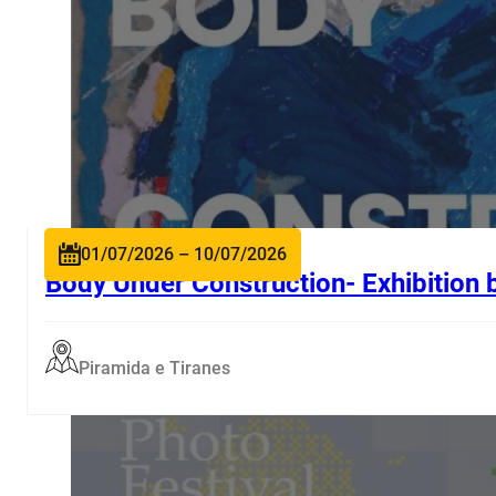
01/07/2026 – 10/07/2026
Body Under Construction- Exhibition 
Piramida e Tiranes