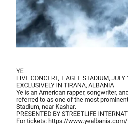
YE
LIVE CONCERT, EAGLE STADIUM, JULY 
EXCLUSIVELY IN TIRANA, ALBANIA
Ye is an American rapper, songwriter, an
referred to as one of the most prominent f
Stadium, near Kashar.
PRESENTED BY STREETLIFE INTERNA
For tickets: https://www.yealbania.com/