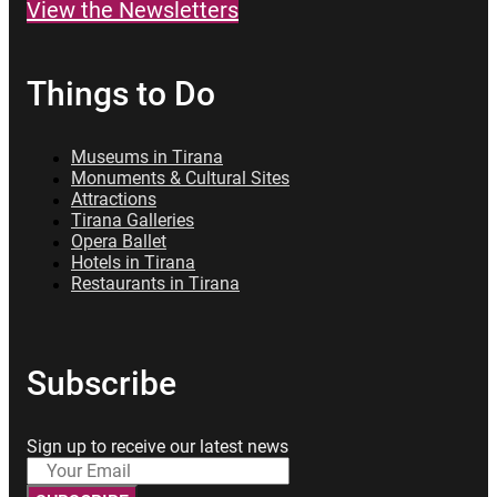
View the Newsletters
Things to Do
Museums in Tirana
Monuments & Cultural Sites
Attractions
Tirana Galleries
Opera Ballet
Hotels in Tirana
Restaurants in Tirana
Subscribe
Sign up to receive our latest news