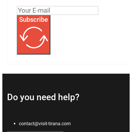
Subscribe
Do you need help?
contact@visit-tirana.com