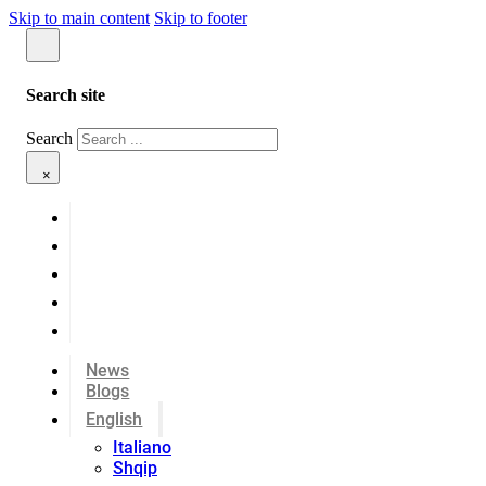
Skip to main content
Skip to footer
Search site
Search
×
News
Blogs
English
Italiano
Shqip