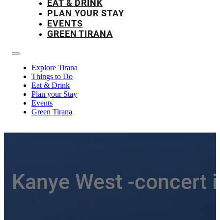
EAT & DRINK
PLAN YOUR STAY
EVENTS
GREEN TIRANA
Explore Tirana
Things to Do
Eat & Drink
Plan your Stay
Events
Green Tirana
Kanye West -concert i