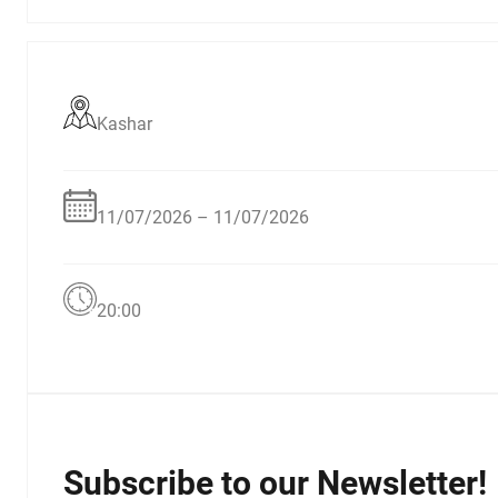
Kashar
11/07/2026 – 11/07/2026
20:00
Subscribe to our Newsletter!