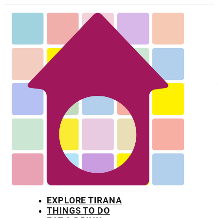
EXPLORE TIRANA
THINGS TO DO