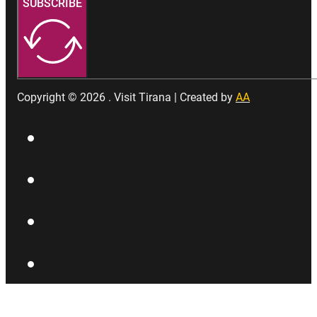
SUBSCRIBE
Copyright © 2026 . Visit Tirana | Created by
AA