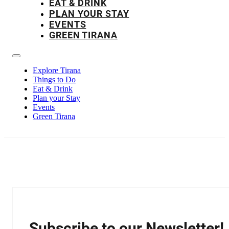
EAT & DRINK
PLAN YOUR STAY
EVENTS
GREEN TIRANA
Explore Tirana
Things to Do
Eat & Drink
Plan your Stay
Events
Green Tirana
Subscribe to our Newsletter!