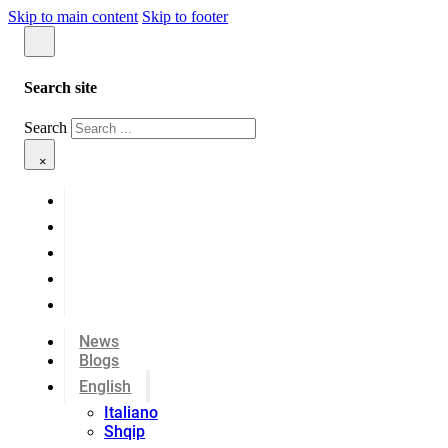
Skip to main content
Skip to footer
Search site
Search
×
News
Blogs
English
Italiano
Shqip