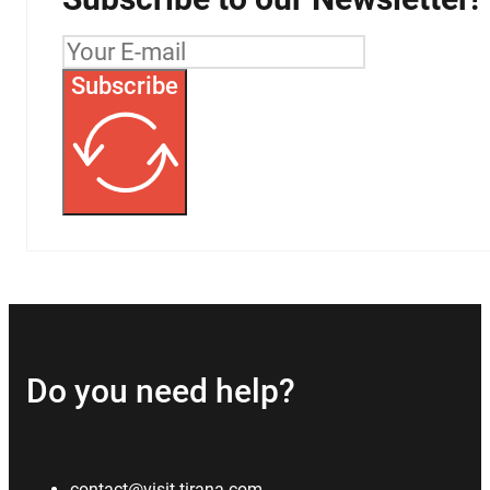
Subscribe
Do you need help?
contact@visit-tirana.com