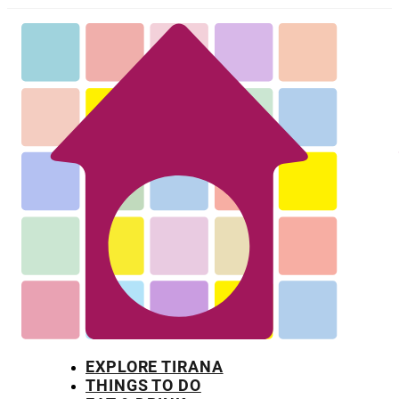
EXPLORE TIRANA
THINGS TO DO