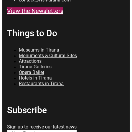
View the Newsletters
Things to Do
Museums in Tirana
Monuments & Cultural Sites
Attractions
Tirana Galleries
Opera Ballet
Hotels in Tirana
Restaurants in Tirana
Subscribe
Sign up to receive our latest news