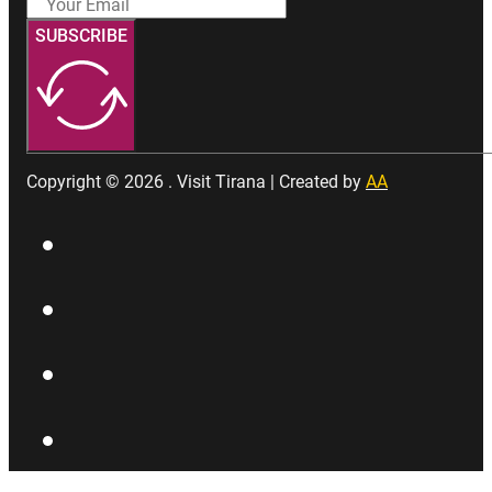
SUBSCRIBE
Copyright © 2026 . Visit Tirana | Created by
AA