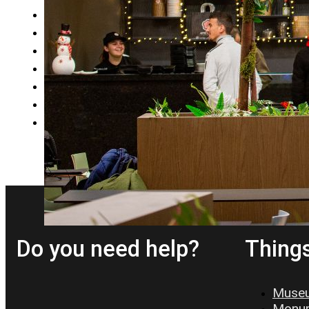
9
10
11
12
…
19
→
Do you need help?
Things
Museu
Monum