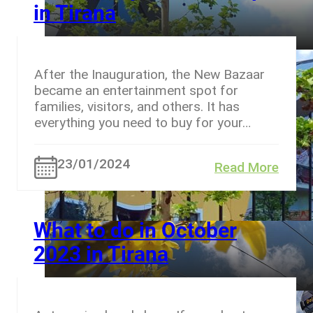
in Tirana
After the Inauguration, the New Bazaar
became an entertainment spot for
families, visitors, and others. It has
everything you need to buy for your…
23/01/2024
Read More
What to do in October
2023 in Tirana