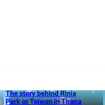
The story behind Rinia
Park or Taiwan in Tirana