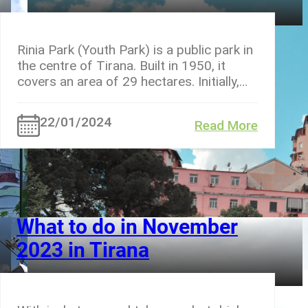
Rinia Park (Youth Park) is a public park in
the centre of Tirana. Built in 1950, it
covers an area of 29 hectares. Initially,…
22/01/2024
Read More
What to do in November
2023 in Tirana