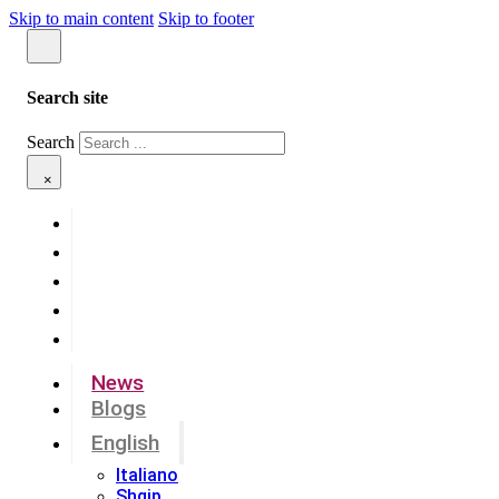
Skip to main content
Skip to footer
Search site
Search
×
News
Blogs
English
Italiano
Shqip