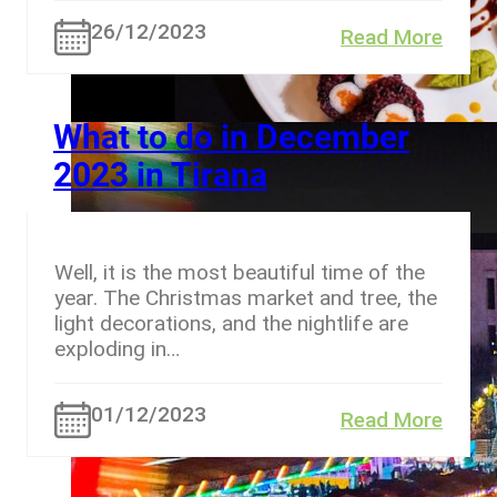
26/12/2023
Read More
What to do in December
2023 in Tirana
Well, it is the most beautiful time of the
year. The Christmas market and tree, the
light decorations, and the nightlife are
exploding in…
01/12/2023
Read More