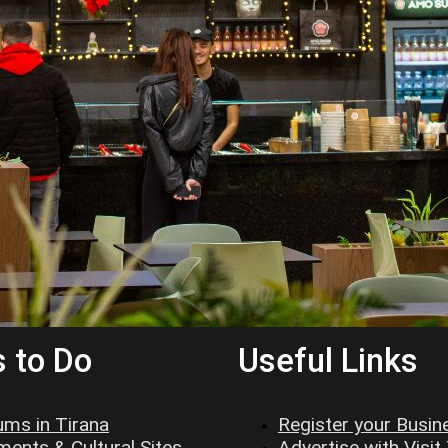
 to Do
Useful Links
ms in Tirana
Register your Busin
ents & Cultural Sites
Advertise with Visit