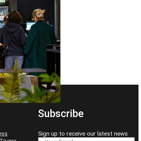
Subscribe
ess
Sign up to receive our latest news
 Tirana