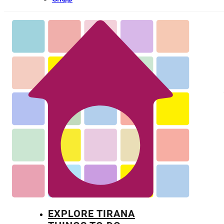
EXPLORE TIRANA