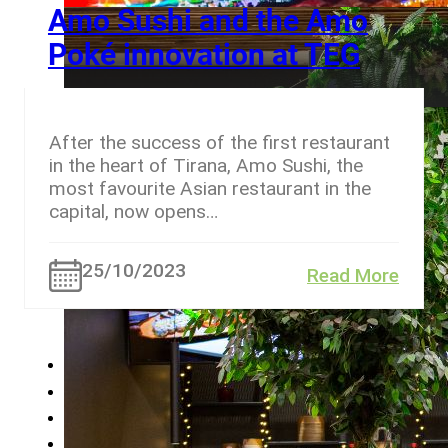
Amo Sushi and the Amo
Poké innovation at TEG
After the success of the first restaurant
in the heart of Tirana, Amo Sushi, the
most favourite Asian restaurant in the
capital, now opens…
25/10/2023
Read More
←
1
…
8