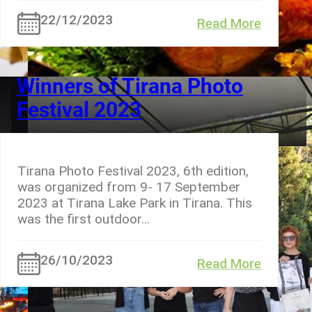
22/12/2023
Read More
Winners of Tirana Photo
Festival 2023
Tirana Photo Festival 2023, 6th edition,
was organized from 9- 17 September
2023 at Tirana Lake Park in Tirana. This
was the first outdoor…
26/10/2023
Read More