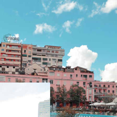
Subscribe to our
Newsletter!
Subscribe