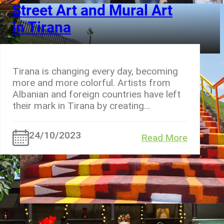
Street Art and Mural Art
in Tirana
Tirana is changing every day, becoming
more and more colorful. Artists from
Albanian and foreign countries have left
their mark in Tirana by creating…
24/10/2023
Read More