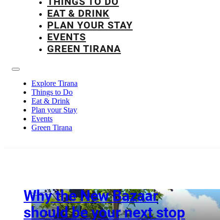
THINGS TO DO
EAT & DRINK
PLAN YOUR STAY
EVENTS
GREEN TIRANA
Explore Tirana
Things to Do
Eat & Drink
Plan your Stay
Events
Green Tirana
Why the New Bazaar
should be your next stop