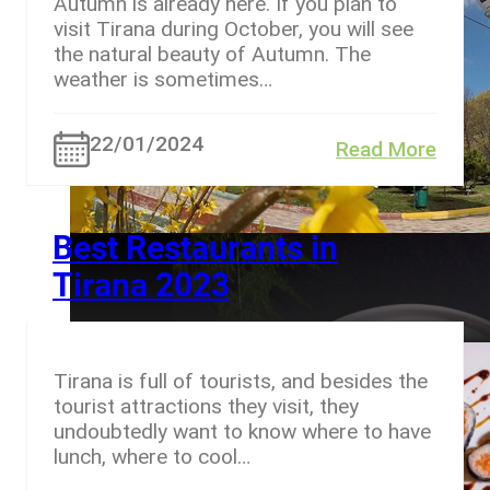
Autumn is already here. If you plan to
visit Tirana during October, you will see
the natural beauty of Autumn. The
weather is sometimes…
22/01/2024
Read More
Best Restaurants in
Tirana 2023
Tirana is full of tourists, and besides the
tourist attractions they visit, they
undoubtedly want to know where to have
lunch, where to cool…