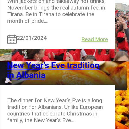
With jackets on and takeaway hot drinks,
November brings the real autumn feel in
Tirana. Be in Tirana to celebrate the
month of pride,…
22/01/2024
Read More
New Year’s Eve tradition
in Albania
The dinner for New Year’s Eve is a long
tradition for Albanians. Unlike European
countries that celebrate Christmas in
family, the New Year’s Eve…