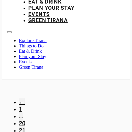
EAT & DRINK
PLAN YOUR STAY
EVENTS
GREEN TIRANA
Explore Tirana
Things to Do
Eat & Drink
Plan your Stay
Events
Green Tirana
←
1
…
20
21