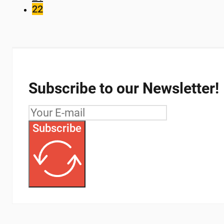
22
Subscribe to our Newsletter!
Subscribe