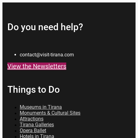
Do you need help?
contact@visit-tirana.com
View the Newsletters
Things to Do
Museums in Tirana
Monuments & Cultural Sites
Attractions
Tirana Galleries
Opera Ballet
Hotels in Tirana