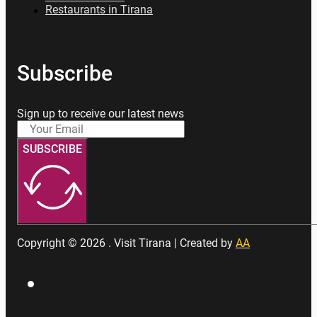
Restaurants in Tirana
Subscribe
Sign up to receive our latest news
SUBSCRIBE
Copyright © 2026 . Visit Tirana | Created by
AA