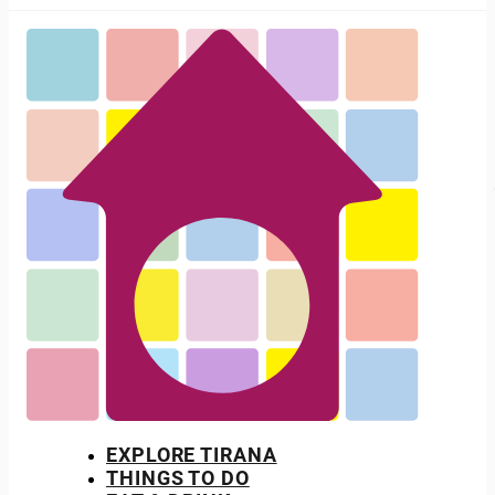
EXPLORE TIRANA
THINGS TO DO