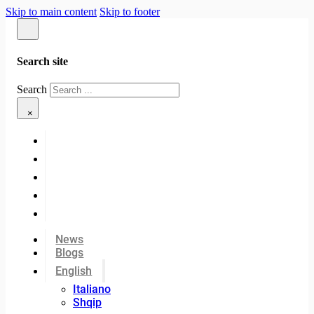
Skip to main content
Skip to footer
Search site
Search
×
News
Blogs
English
Italiano
Shqip