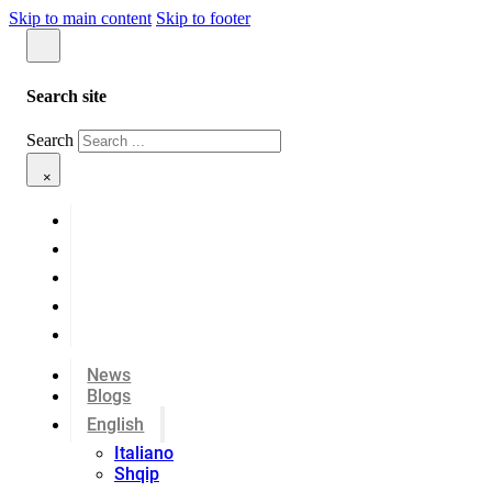
Skip to main content
Skip to footer
Search site
Search
×
News
Blogs
English
Italiano
Shqip