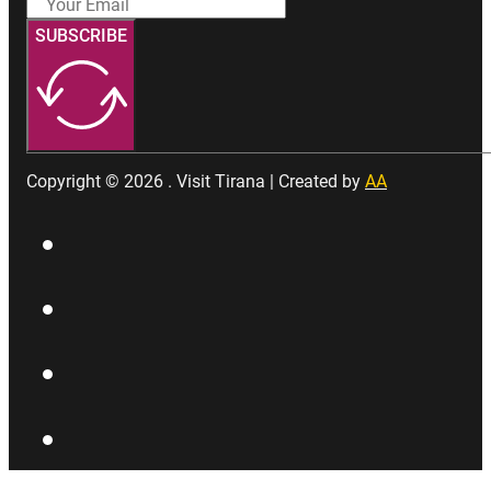
SUBSCRIBE
Copyright © 2026 . Visit Tirana | Created by
AA