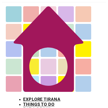
EXPLORE TIRANA
THINGS TO DO