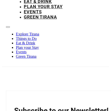
EAT & DRINK
PLAN YOUR STAY
EVENTS
GREEN TIRANA
Explore Tirana
Things to Do
Eat & Drink
Plan your Stay
Events
Green Tirana
Subscribe to our Newsletter!