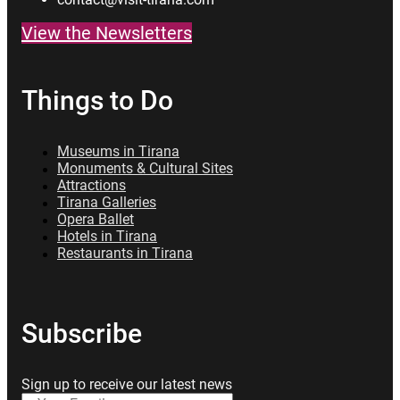
View the Newsletters
Things to Do
Museums in Tirana
Monuments & Cultural Sites
Attractions
Tirana Galleries
Opera Ballet
Hotels in Tirana
Restaurants in Tirana
Subscribe
Sign up to receive our latest news