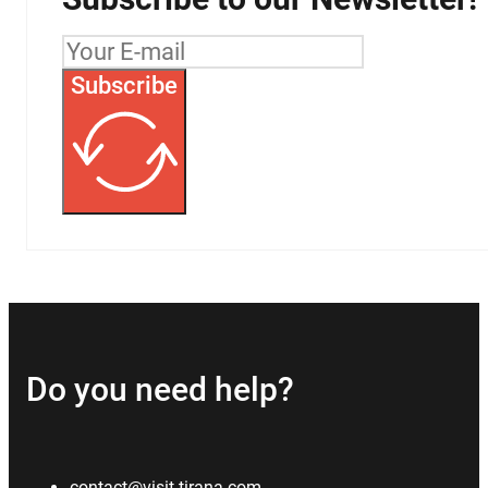
Subscribe
Do you need help?
contact@visit-tirana.com