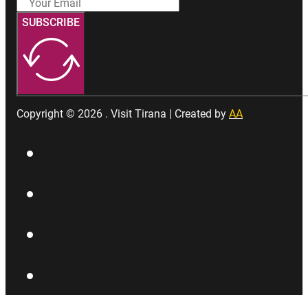
SUBSCRIBE
Copyright © 2026 . Visit Tirana | Created by
AA