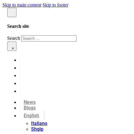
Skip to main content
Skip to footer
Search site
Search
×
News
Blogs
English
Italiano
Shqip