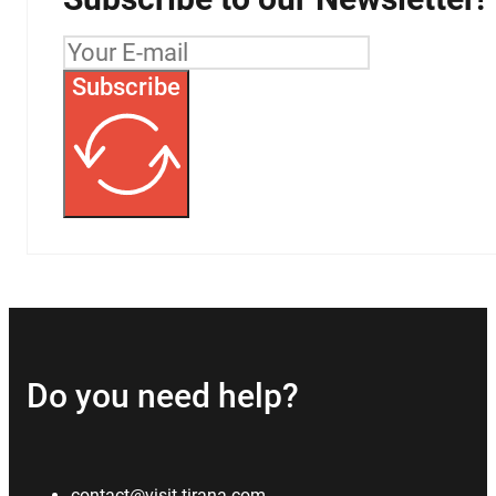
Subscribe
Do you need help?
contact@visit-tirana.com