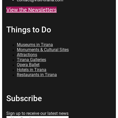
View the Newsletters
Things to Do
Museums in Tirana
Monuments & Cultural Sites
Attractions
Tirana Galleries
Opera Ballet
Hotels in Tirana
Restaurants in Tirana
Subscribe
Sign up to receive our latest news