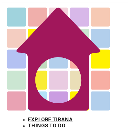
EXPLORE TIRANA
THINGS TO DO