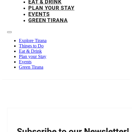
EAT & DRINK
PLAN YOUR STAY
EVENTS
GREEN TIRANA
Explore Tirana
Things to Do
Eat & Drink
Plan your Stay
Events
Green Tirana
Subscribe to our Newsletter!