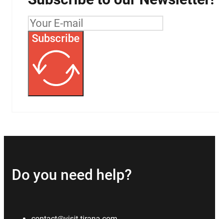
Subscribe
Do you need help?
contact@visit-tirana.com