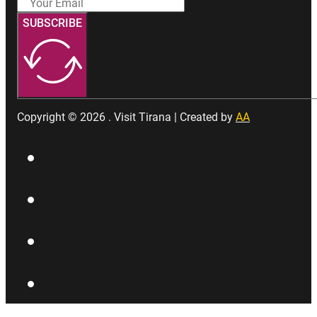
SUBSCRIBE
Copyright © 2026 . Visit Tirana | Created by
AA