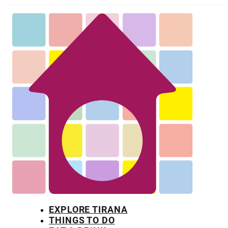
EXPLORE TIRANA
THINGS TO DO