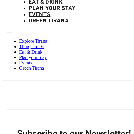
EAT & DRINK
PLAN YOUR STAY
EVENTS
GREEN TIRANA
Explore Tirana
Things to Do
Eat & Drink
Plan your Stay
Events
Green Tirana
Subscribe to our Newsletter!