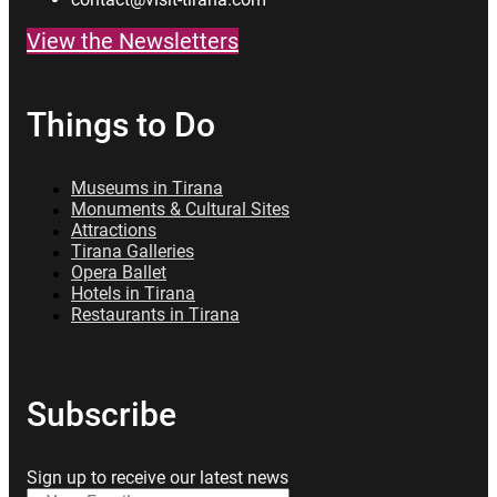
View the Newsletters
Things to Do
Museums in Tirana
Monuments & Cultural Sites
Attractions
Tirana Galleries
Opera Ballet
Hotels in Tirana
Restaurants in Tirana
Subscribe
Sign up to receive our latest news