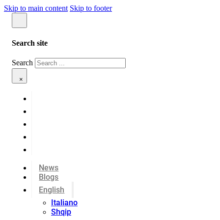
Skip to main content
Skip to footer
Search site
Search
×
News
Blogs
English
Italiano
Shqip