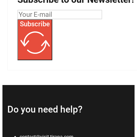
Subscribe
Do you need help?
contact@visit-tirana.com