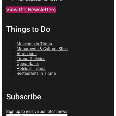
View the Newsletters
Things to Do
Museums in Tirana
Monuments & Cultural Sites
Attractions
Tirana Galleries
Opera Ballet
Hotels in Tirana
Restaurants in Tirana
Subscribe
Sign up to receive our latest news