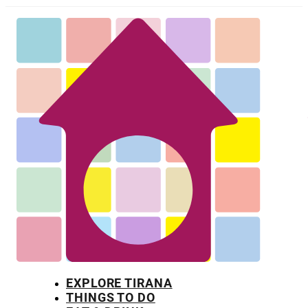
EXPLORE TIRANA
THINGS TO DO