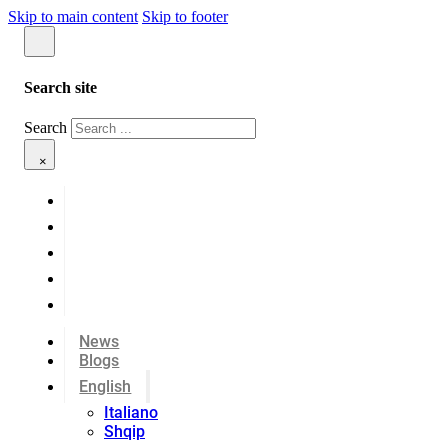
Skip to main content
Skip to footer
Search site
Search
×
News
Blogs
English
Italiano
Shqip