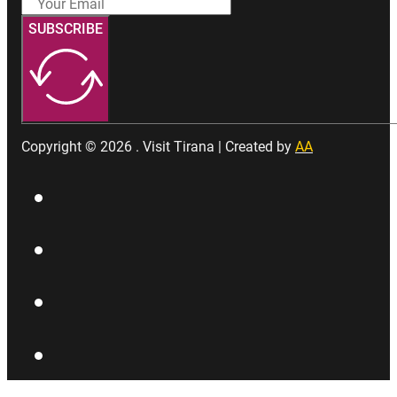
SUBSCRIBE
Copyright © 2026 . Visit Tirana | Created by
AA