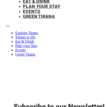
EAT & DRINK
PLAN YOUR STAY
EVENTS
GREEN TIRANA
Explore Tirana
Things to Do
Eat & Drink
Plan your Stay
Events
Green Tirana
Subscribe to our Newsletter!