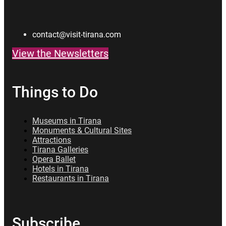
contact@visit-tirana.com
View the Newsletters
Things to Do
Museums in Tirana
Monuments & Cultural Sites
Attractions
Tirana Galleries
Opera Ballet
Hotels in Tirana
Restaurants in Tirana
Subscribe