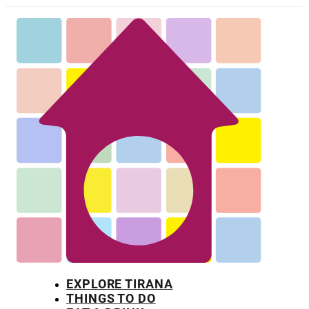
EXPLORE TIRANA
THINGS TO DO