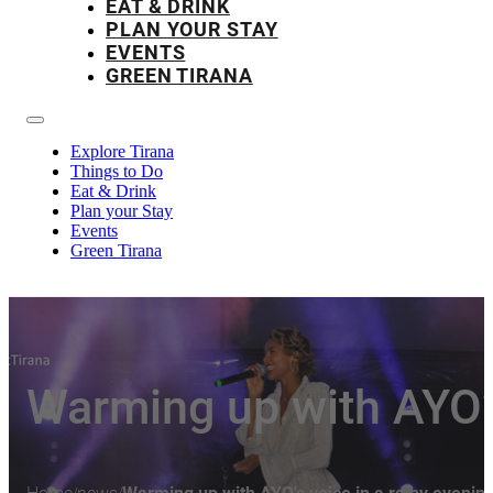
EAT & DRINK
PLAN YOUR STAY
EVENTS
GREEN TIRANA
Explore Tirana
Things to Do
Eat & Drink
Plan your Stay
Events
Green Tirana
Warming up with AYO’s