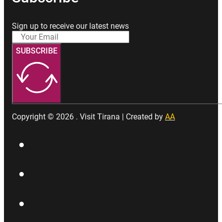
Sign up to receive our latest news
SUBSCRIBE
Copyright © 2026 . Visit Tirana | Created by
AA