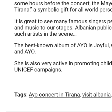
some hours before the concert, the Mayor
Tirana,” a symbolic gift for all world perso
It is great to see many famous singers per
and music to our stages. Albanian publi
such artists in the scene…
The best-known album of AYO is Joyful, Gra
and AYO.
She is also very active in promoting chil
UNICEF campaigns.
Tags
:
Ayo concert in Tirana
,
visit albania