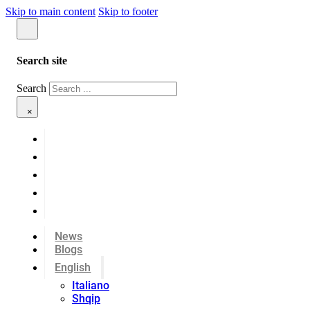
Skip to main content
Skip to footer
Search site
Search
×
News
Blogs
English
Italiano
Shqip