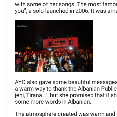
with some of her songs. The most famou
you”, a solo launched in 2006. It was a
AYO also gave some beautiful messages 
a warm way to thank the Albanian Public
jeni, Tirana…”, but she promised that if 
some more words in Albanian.
The atmosphere created was warm and en