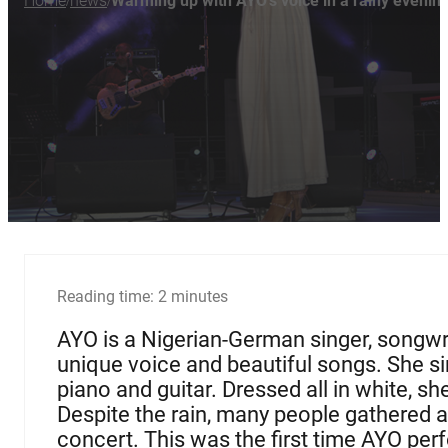
Home
news
Warming up with AYO's voice in a rainy evenin
/
/
Reading time: 2 minutes
AYO is a Nigerian-German singer, songwr
unique voice and beautiful songs. She si
piano and guitar. Dressed all in white, s
Despite the rain, many people gathered a
concert. This was the first time AYO perf