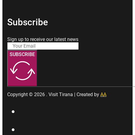
Subscribe
Sign up to receive our latest news
SUBSCRIBE
Copyright © 2026 . Visit Tirana | Created by
AA