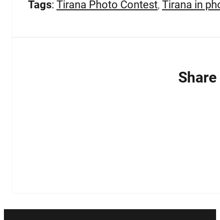
Tags
:
Tirana Photo Contest
,
Tirana in ph
Share 