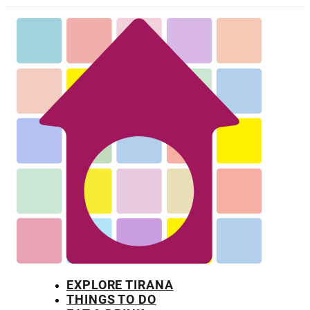
EXPLORE TIRANA
THINGS TO DO