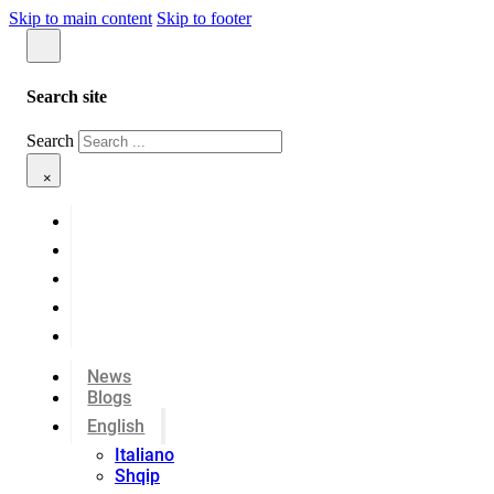
Skip to main content
Skip to footer
Search site
Search
×
News
Blogs
English
Italiano
Shqip