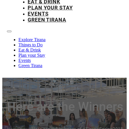
EAT & DRINK
PLAN YOUR STAY
EVENTS
GREEN TIRANA
Explore Tirana
Things to Do
Eat & Drink
Plan your Stay
Events
Green Tirana
Here are the Winners