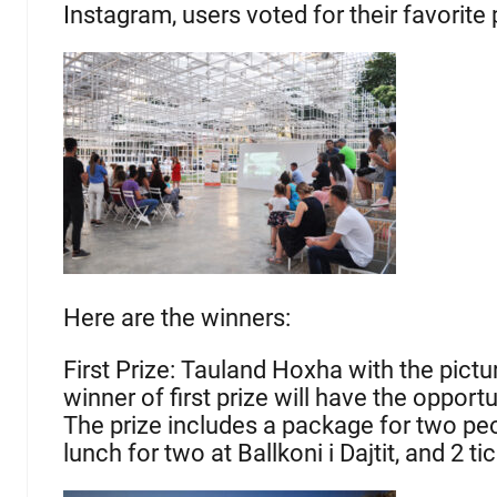
Instagram, users voted for their favorite
Here are the winners:
First Prize: Tauland Hoxha with the pict
winner of first prize will have the opport
The prize includes a package for two peop
lunch for two at Ballkoni i Dajtit, and 2 t