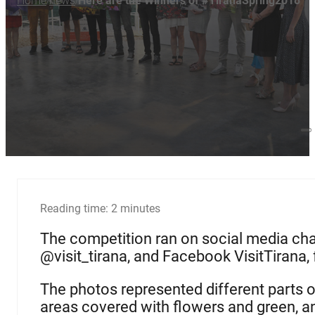
Home
news
Here are the Winners of #TiranaSpring2018
/
/
Reading time: 2 minutes
The competition ran on social media cha
@visit_tirana, and Facebook VisitTirana
The photos represented different parts of 
areas covered with flowers and green, a