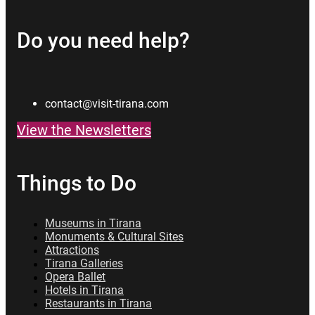
Do you need help?
contact@visit-tirana.com
View the Newsletters
Things to Do
Museums in Tirana
Monuments & Cultural Sites
Attractions
Tirana Galleries
Opera Ballet
Hotels in Tirana
Restaurants in Tirana