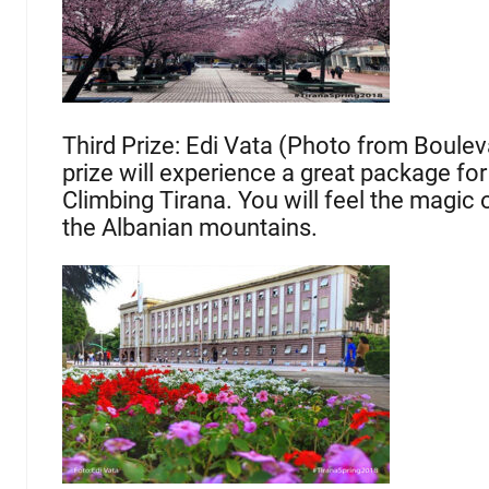
Third Prize: Edi Vata (Photo from Boulev
prize will experience a great package for
Climbing Tirana. You will feel the magic 
the Albanian mountains.