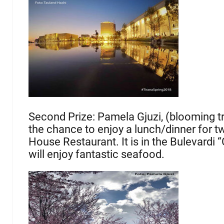
Second Prize: Pamela Gjuzi, (blooming tr
the chance to enjoy a lunch/dinner for tw
House Restaurant. It is in the Bulevardi “
will enjoy fantastic seafood.