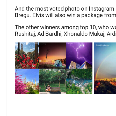
And the most voted photo on Instagram is
Bregu. Elvis will also win a package fro
The other winners among top 10, who won
Rushitaj, Ad Bardhi, Xhonaldo Mukaj, Ard