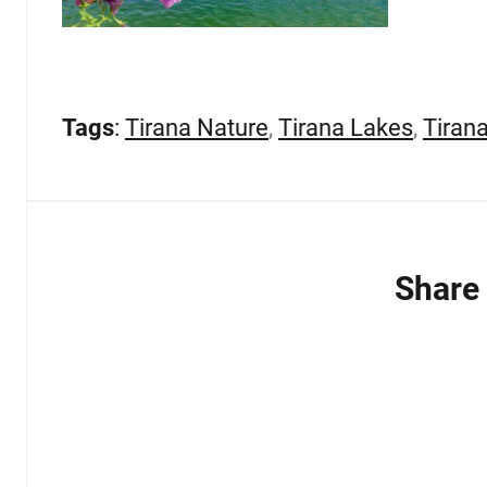
Tags
:
Tirana Nature
,
Tirana Lakes
,
Tiran
Share 