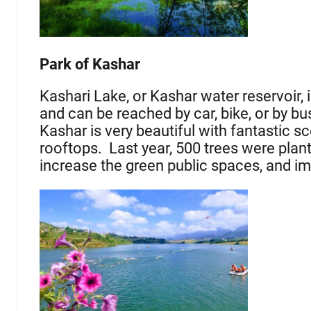
Park of Kashar
Kashari Lake, or Kashar water reservoir, 
and can be reached by car, bike, or by bu
Kashar is very beautiful with fantastic s
rooftops. Last year, 500 trees were plant
increase the green public spaces, and imp