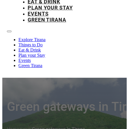
EAT & DRINK
PLAN YOUR STAY
EVENTS
GREEN TIRANA
Explore Tirana
Things to Do
Eat & Drink
Plan your Stay
Events
Green Tirana
Green gateways in Tir