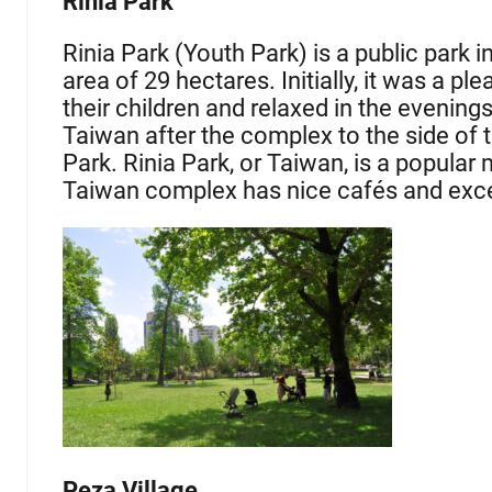
Rinia Park
Rinia Park (Youth Park) is a public park in
area of 29 hectares. Initially, it was a p
their children and relaxed in the evening
Taiwan after the complex to the side of th
Park. Rinia Park, or Taiwan, is a popular
Taiwan complex has nice cafés and excel
Peza Village