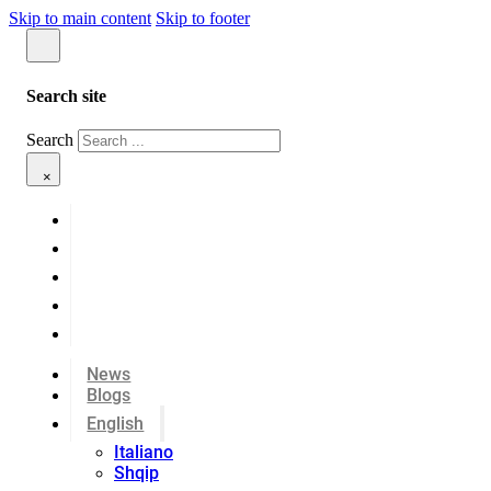
Skip to main content
Skip to footer
Search site
Search
×
News
Blogs
English
Italiano
Shqip