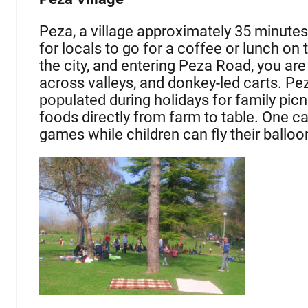
Peza, a village approximately 35 minutes 
for locals to go for a coffee or lunch on
the city, and entering Peza Road, you are s
across valleys, and donkey-led carts. Pez
populated during holidays for family picn
foods directly from farm to table. One ca
games while children can fly their balloo