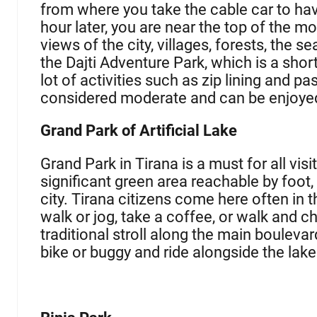
from where you take the cable car to ha
hour later, you are near the top of the m
views of the city, villages, forests, the s
the Dajti Adventure Park, which is a shor
lot of activities such as zip lining and p
considered moderate and can be enjoye
Grand Park of Artificial Lake
Grand Park in Tirana is a must for all visit
significant green area reachable by foot
city. Tirana citizens come here often in 
walk or jog, take a coffee, or walk and ch
traditional stroll along the main bouleva
bike or buggy and ride alongside the la