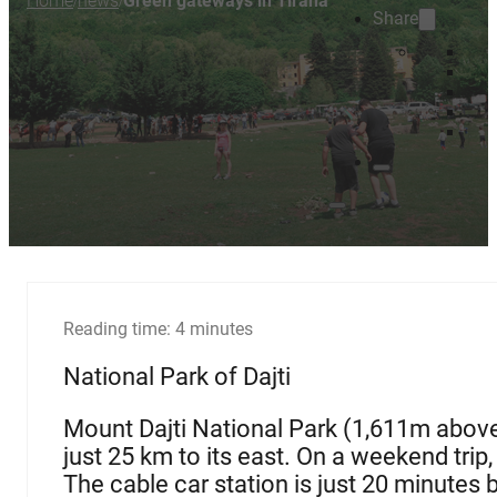
Home
news
Green gateways in Tirana
/
/
Share
Reading time: 4 minutes
National Park of Dajti
Mount Dajti National Park (1,611m above s
just 25 km to its east. On a weekend trip, 
The cable car station is just 20 minutes 