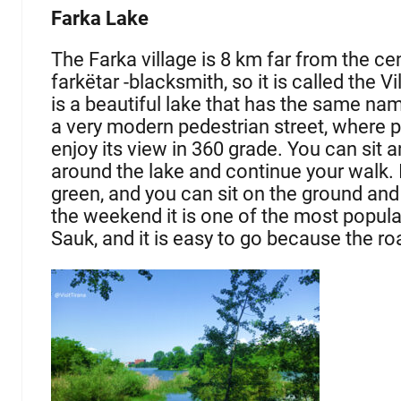
Farka Lake
The Farka village is 8 km far from the cen
farkëtar -blacksmith, so it is called the V
is a beautiful lake that has the same na
a very modern pedestrian street, where p
enjoy its view in 360 grade. You can sit 
around the lake and continue your walk. It 
green, and you can sit on the ground and 
the weekend it is one of the most populat
Sauk, and it is easy to go because the ro