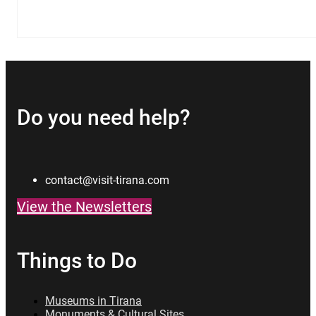
Do you need help?
contact@visit-tirana.com
View the Newsletters
Things to Do
Museums in Tirana
Monuments & Cultural Sites