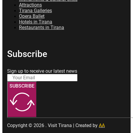
Attractions
Tirana Galleries
Opera Ballet
Hotels in Tirana
Restaurants in Tirana
Subscribe
Sign up to receive our latest news
SUBSCRIBE
Copyright © 2026 . Visit Tirana | Created by
AA