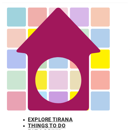
EXPLORE TIRANA
THINGS TO DO