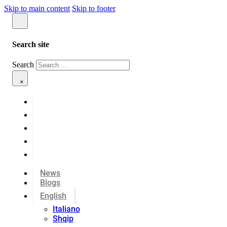
Skip to main content
Skip to footer
Search site
Search
×
News
Blogs
English
Italiano
Shqip