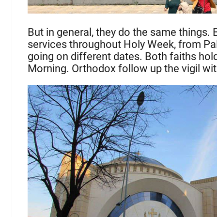
But in general, they do the same things.
services throughout Holy Week, from Pal
going on different dates. Both faiths ho
Morning. Orthodox follow up the vigil wi