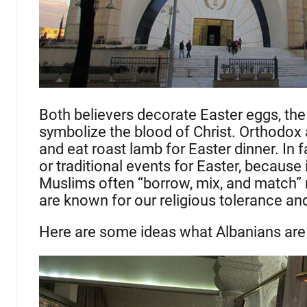
Both believers decorate Easter eggs, the
symbolize the blood of Christ. Orthodox a
and eat roast lamb for Easter dinner. In fa
or traditional events for Easter, because
Muslims often “borrow, mix, and match” r
are known for our religious tolerance an
Here are some ideas what Albanians are 