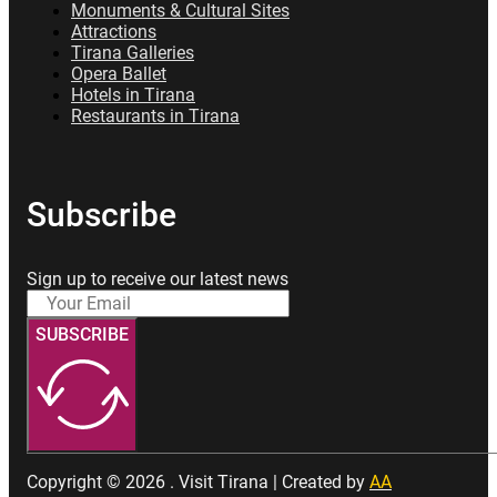
Monuments & Cultural Sites
Attractions
Tirana Galleries
Opera Ballet
Hotels in Tirana
Restaurants in Tirana
Subscribe
Sign up to receive our latest news
SUBSCRIBE
Copyright © 2026 . Visit Tirana | Created by
AA