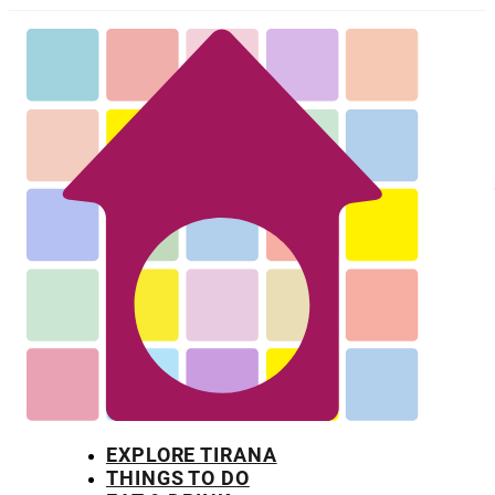
EXPLORE TIRANA
THINGS TO DO