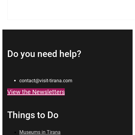
Do you need help?
contact@visit-tirana.com
View the Newsletters
Things to Do
Museums in Tirana