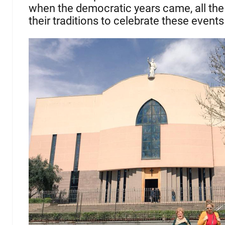
when the democratic years came, all the
their traditions to celebrate these events