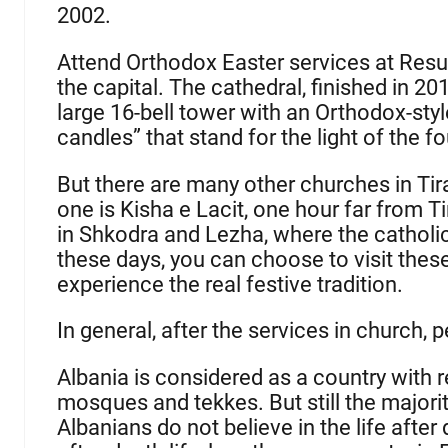
2002.
Attend Orthodox Easter services at Resur
the capital. The cathedral, finished in 201
large 16-bell tower with an Orthodox-sty
candles” that stand for the light of the 
But there are many other churches in Ti
one is Kisha e Lacit, one hour far from T
in Shkodra and Lezha, where the catholic 
these days, you can choose to visit thes
experience the real festive tradition.
In general, after the services in church, 
Albania is considered as a country with 
mosques and tekkes. But still the majority
Albanians do not believe in the life after