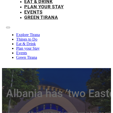
EAT & DRINK
PLAN YOUR STAY
EVENTS
GREEN TIRANA
Explore Tirana
Things to Do
Eat & Drink
Plan your Stay
Events
Green Tirana
Albania has ‘two East