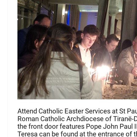
Attend Catholic Easter Services at St Paul
Roman Catholic Archdiocese of Tiranë-Du
the front door features Pope John Paul I
Teresa can be found at the entrance of t