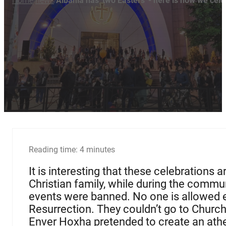
Home
news
Albania has 'two Easters' - here is how we cel
/
/
Reading time: 4 minutes
It is interesting that these celebrations
Christian family, while during the commun
events were banned. No one is allowed e
Resurrection. They couldn’t go to Church 
Enver Hoxha pretended to create an athei