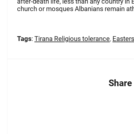
after-death life, less than any country i
church or mosques Albanians remain ath
Tags
:
Tirana Religious tolerance
,
Easters
Share 