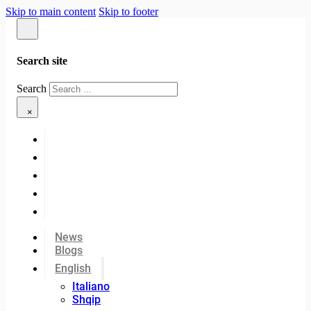
Skip to main content
Skip to footer
Search site
Search
×
News
Blogs
English
Italiano
Shqip