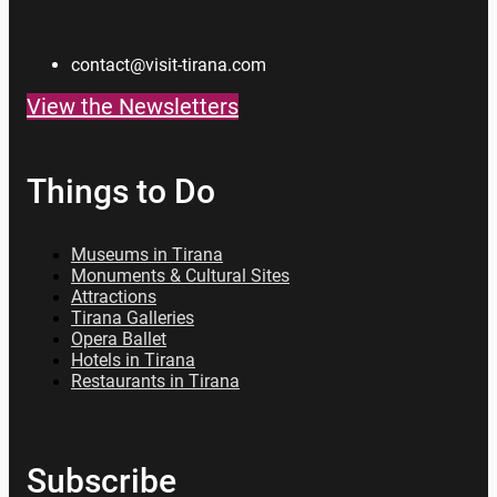
contact@visit-tirana.com
View the Newsletters
Things to Do
Museums in Tirana
Monuments & Cultural Sites
Attractions
Tirana Galleries
Opera Ballet
Hotels in Tirana
Restaurants in Tirana
Subscribe