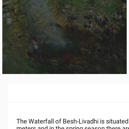
The Waterfall of Besh-Livadhi is situated
meters and in the spring season there are 