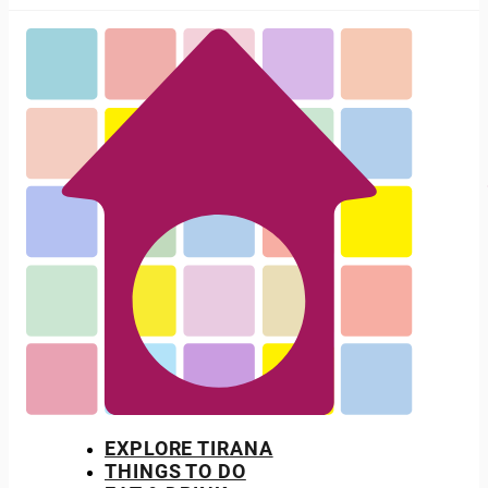
EXPLORE TIRANA
THINGS TO DO