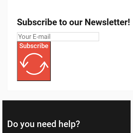
Subscribe to our Newsletter!
Subscribe
Do you need help?