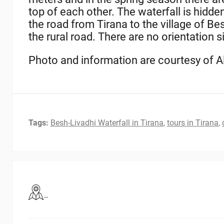
top of each other. The waterfall is hidde
the road from Tirana to the village of Bes
the rural road. There are no orientation 
Photo and information are courtesy of 
Tags:
Besh-Livadhi Waterfall in Tirana
,
tours in Tirana
,
–