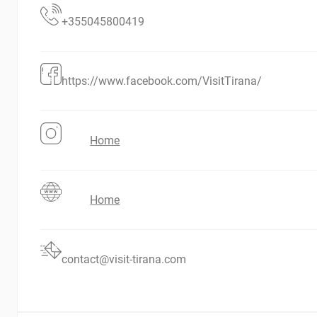
+355045800419
https://www.facebook.com/VisitTirana/
Home
Home
contact@visit-tirana.com