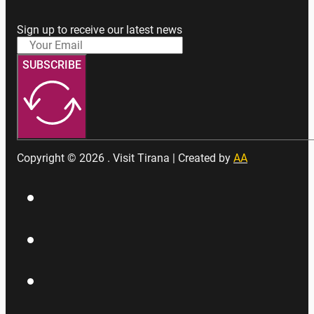
Sign up to receive our latest news
SUBSCRIBE
Copyright © 2026 . Visit Tirana | Created by
AA