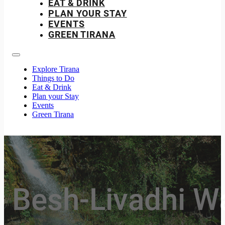
EAT & DRINK
PLAN YOUR STAY
EVENTS
GREEN TIRANA
Explore Tirana
Things to Do
Eat & Drink
Plan your Stay
Events
Green Tirana
Besh-Livadhi Wat