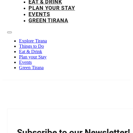
EAT & DRINK
PLAN YOUR STAY
EVENTS
GREEN TIRANA
Explore Tirana
Things to Do
Eat & Drink
Plan your Stay
Events
Green Tirana
Subscribe to our Newsletter!