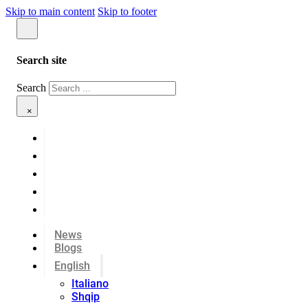
Skip to main content
Skip to footer
Search site
Search
×
News
Blogs
English
Italiano
Shqip