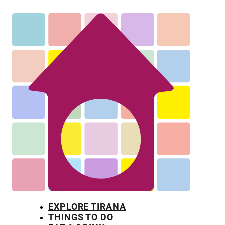
EXPLORE TIRANA
THINGS TO DO