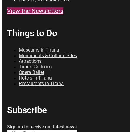
View the Newsletters
Things to Do
Museums in Tirana
Monuments & Cultural Sites
Attractions
Tirana Galleries
Opera Ballet
Hotels in Tirana
Restaurants in Tirana
Subscribe
Sign up to receive our latest news