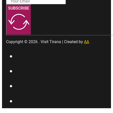
SUBSCRIBE
Copyright © 2026 . Visit Tirana | Created by
AA