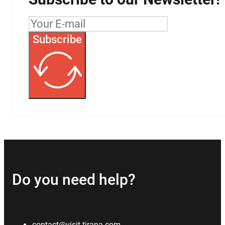
Subscribe
Do you need help?
contact@visit-tirana.com