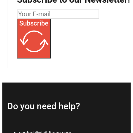
Subscribe
Do you need help?
contact@visit-tirana.com