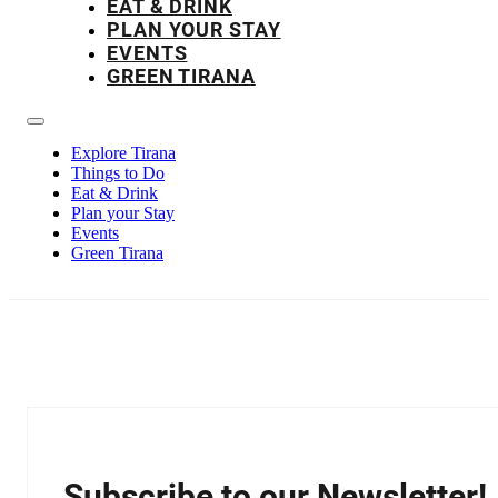
EAT & DRINK
PLAN YOUR STAY
EVENTS
GREEN TIRANA
Explore Tirana
Things to Do
Eat & Drink
Plan your Stay
Events
Green Tirana
Subscribe to our Newsletter!