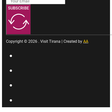
SUBSCRIBE
Copyright © 2026 . Visit Tirana | Created by
AA