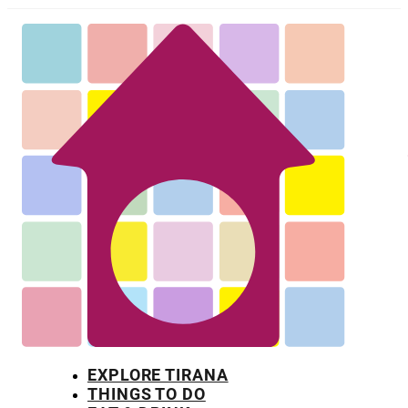
EXPLORE TIRANA
THINGS TO DO