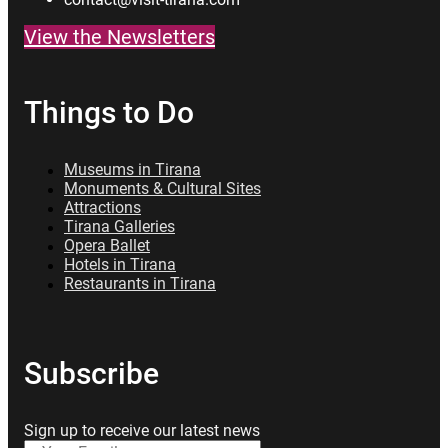
View the Newsletters
Things to Do
Museums in Tirana
Monuments & Cultural Sites
Attractions
Tirana Galleries
Opera Ballet
Hotels in Tirana
Restaurants in Tirana
Subscribe
Sign up to receive our latest news