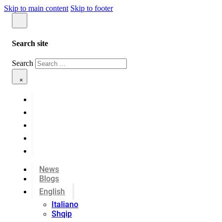
Skip to main content
Skip to footer
Search site
Search
×
News
Blogs
English
Italiano
Shqip