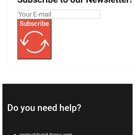
Subscribe
Do you need help?
contact@visit-tirana.com