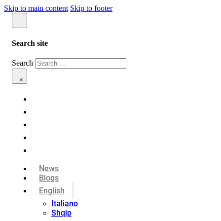
Skip to main content
Skip to footer
Search site
Search
×
News
Blogs
English
Italiano
Shqip