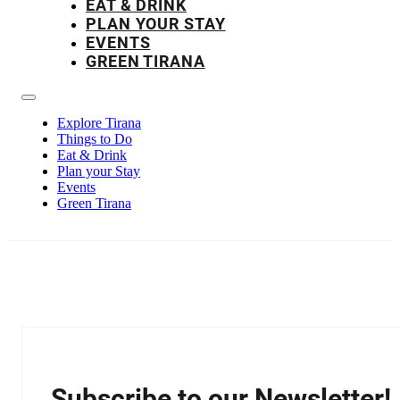
EAT & DRINK
PLAN YOUR STAY
EVENTS
GREEN TIRANA
Explore Tirana
Things to Do
Eat & Drink
Plan your Stay
Events
Green Tirana
Subscribe to our Newsletter!