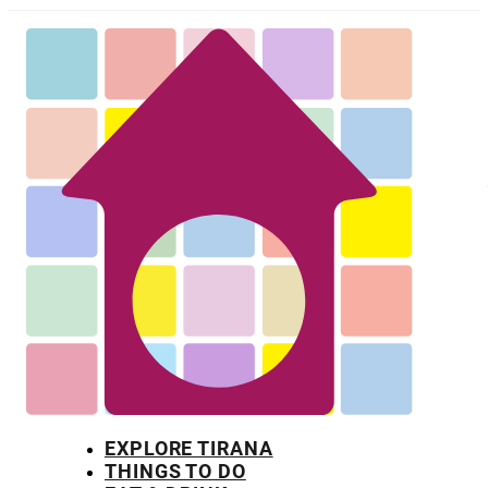
EXPLORE TIRANA
THINGS TO DO