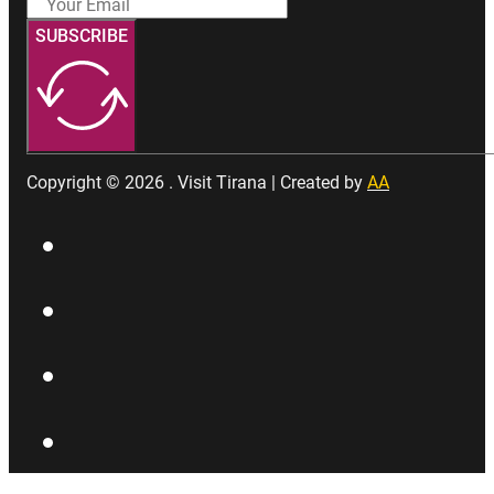
SUBSCRIBE
Copyright © 2026 . Visit Tirana | Created by
AA