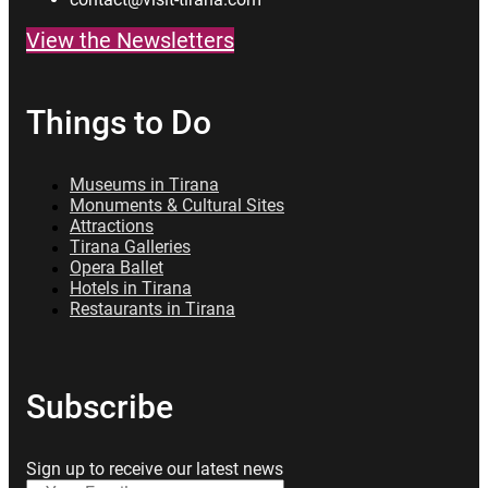
View the Newsletters
Things to Do
Museums in Tirana
Monuments & Cultural Sites
Attractions
Tirana Galleries
Opera Ballet
Hotels in Tirana
Restaurants in Tirana
Subscribe
Sign up to receive our latest news