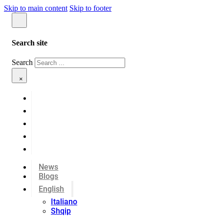
Skip to main content
Skip to footer
Search site
Search
×
News
Blogs
English
Italiano
Shqip