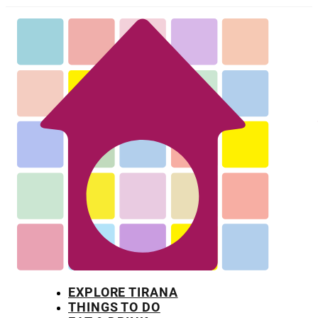
EXPLORE TIRANA
THINGS TO DO