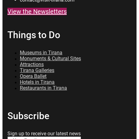
View the Newsletters
Things to Do
Museums in Tirana
Monuments & Cultural Sites
Attractions
Tirana Galleries
Opera Ballet
Hotels in Tirana
Restaurants in Tirana
Subscribe
Sign up to receive our latest news