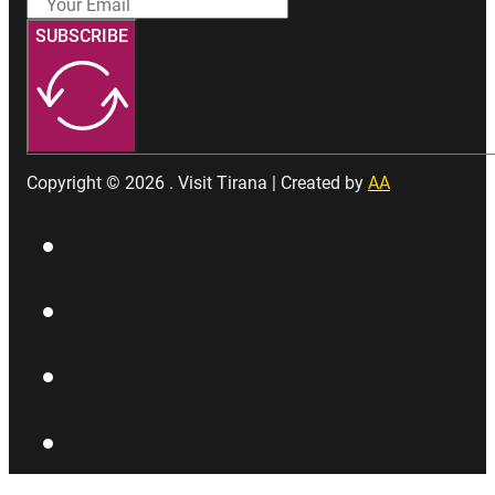
SUBSCRIBE
Copyright © 2026 . Visit Tirana | Created by
AA