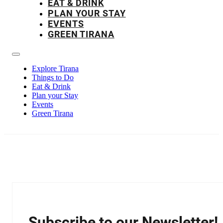
EAT & DRINK
PLAN YOUR STAY
EVENTS
GREEN TIRANA
Explore Tirana
Things to Do
Eat & Drink
Plan your Stay
Events
Green Tirana
Subscribe to our Newsletter!