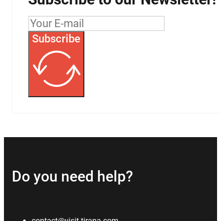
Subscribe
Do you need help?
contact@visit-tirana.com