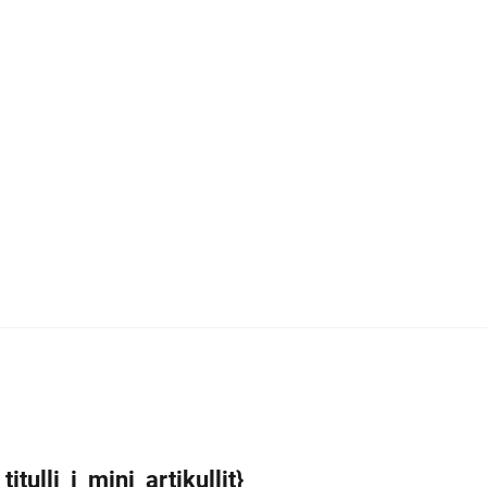
itulli_i_mini_artikullit}