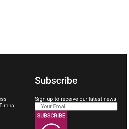
Subscribe
ess
Sign up to receive our latest news
 Tirana
SUBSCRIBE