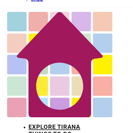
EXPLORE TIRANA