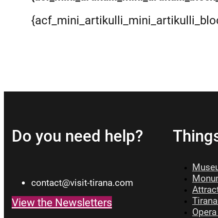
{acf_mini_artikulli_mini_artikulli_bl
Read more
Do you need help?
Thing
Museu
Monum
contact@visit-tirana.com
Attrac
Tirana
View the Newsletters
Opera 