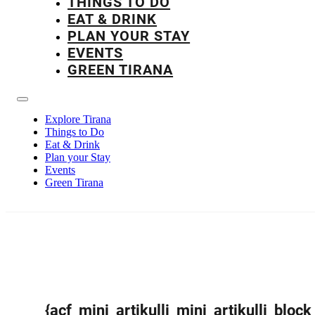
THINGS TO DO
EAT & DRINK
PLAN YOUR STAY
EVENTS
GREEN TIRANA
Explore Tirana
Things to Do
Eat & Drink
Plan your Stay
Events
Green Tirana
{acf_mini_artikulli_mini_artikulli_block_t