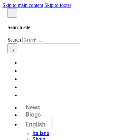
Skip to main content
Skip to footer
Search site
Search
×
News
Blogs
English
Italiano
Shqip