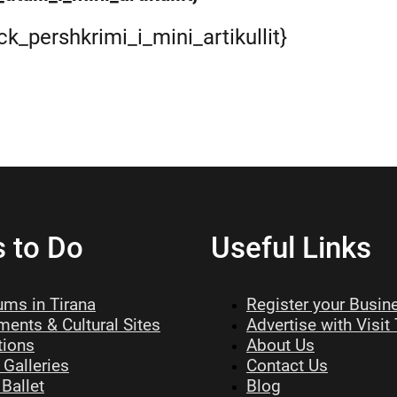
ock_pershkrimi_i_mini_artikullit}
s to Do
Useful Links
ms in Tirana
Register your Busin
ents & Cultural Sites
Advertise with Visit
tions
About Us
 Galleries
Contact Us
Ballet
Blog