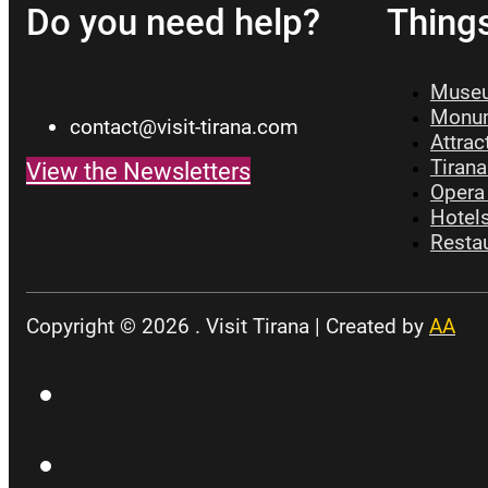
Do you need help?
Thing
Museu
Monum
contact@visit-tirana.com
Attrac
Tirana
View the Newsletters
Opera 
Hotels
Restau
Copyright © 2026 . Visit Tirana | Created by
AA