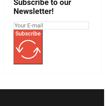
Subscribe to our
Newsletter!
Subscribe