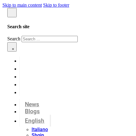
Skip to main content
Skip to footer
Search site
Search
×
News
Blogs
English
Italiano
Shqip