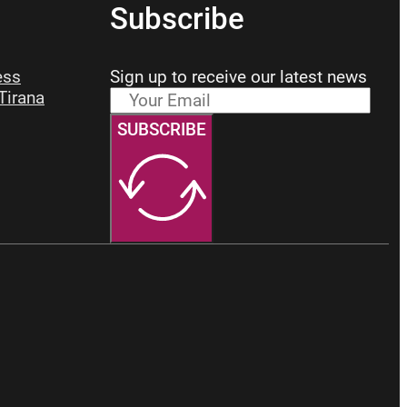
Subscribe
ess
Sign up to receive our latest news
 Tirana
SUBSCRIBE