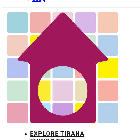
EXPLORE TIRANA