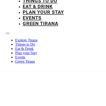
THINGS TO DO
EAT & DRINK
PLAN YOUR STAY
EVENTS
GREEN TIRANA
Explore Tirana
Things to Do
Eat & Drink
Plan your Stay
Events
Green Tirana