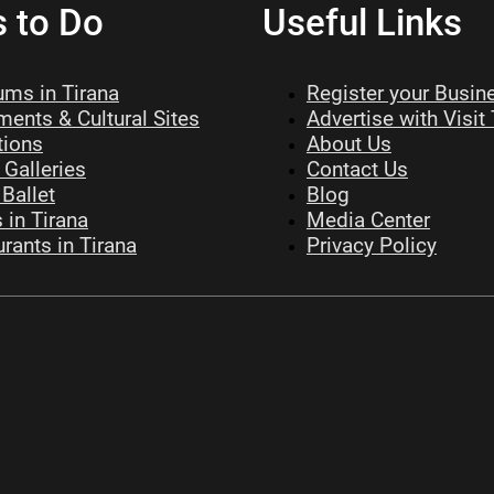
s to Do
Useful Links
ms in Tirana
Register your Busin
ents & Cultural Sites
Advertise with Visit
tions
About Us
 Galleries
Contact Us
Ballet
Blog
 in Tirana
Media Center
rants in Tirana
Privacy Policy