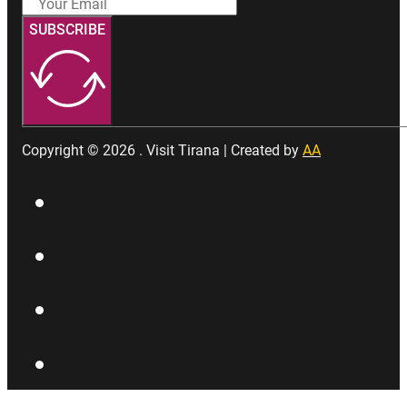
SUBSCRIBE
Copyright © 2026 . Visit Tirana | Created by
AA