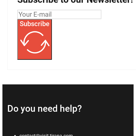
Subscribe
Do you need help?
contact@visit-tirana.com