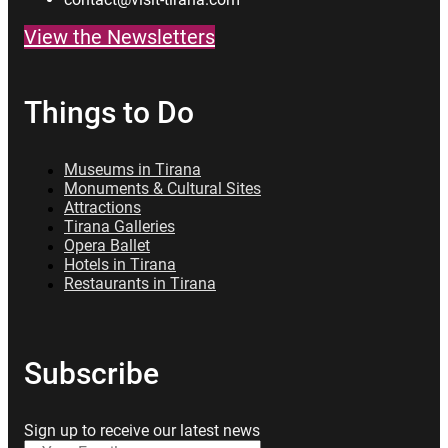
View the Newsletters
Things to Do
Museums in Tirana
Monuments & Cultural Sites
Attractions
Tirana Galleries
Opera Ballet
Hotels in Tirana
Restaurants in Tirana
Subscribe
Sign up to receive our latest news