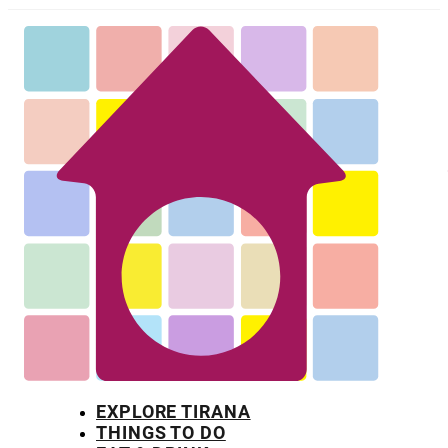
EXPLORE TIRANA
THINGS TO DO