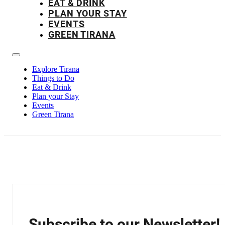
EAT & DRINK
PLAN YOUR STAY
EVENTS
GREEN TIRANA
Explore Tirana
Things to Do
Eat & Drink
Plan your Stay
Events
Green Tirana
Subscribe to our Newsletter!