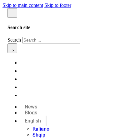
Skip to main content
Skip to footer
Search site
Search
×
News
Blogs
English
Italiano
Shqip