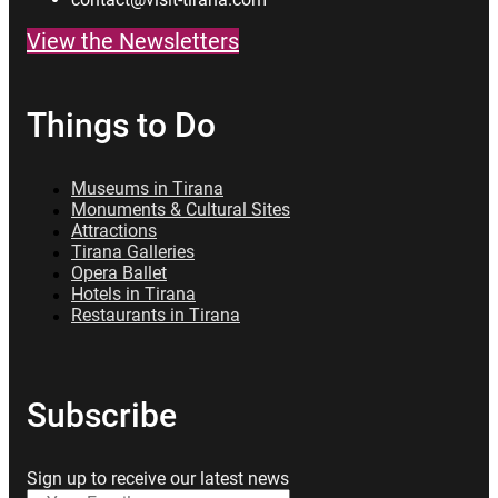
View the Newsletters
Things to Do
Museums in Tirana
Monuments & Cultural Sites
Attractions
Tirana Galleries
Opera Ballet
Hotels in Tirana
Restaurants in Tirana
Subscribe
Sign up to receive our latest news