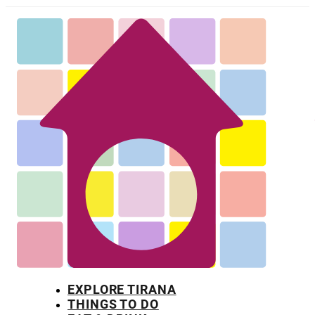
EXPLORE TIRANA
THINGS TO DO