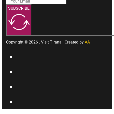
SUBSCRIBE
Copyright © 2026 . Visit Tirana | Created by
AA