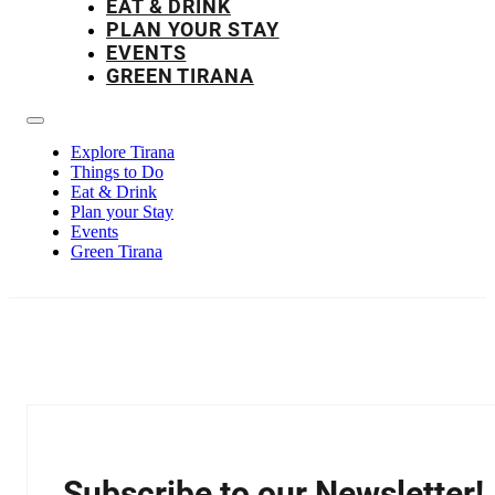
EAT & DRINK
PLAN YOUR STAY
EVENTS
GREEN TIRANA
Explore Tirana
Things to Do
Eat & Drink
Plan your Stay
Events
Green Tirana
Subscribe to our Newsletter!