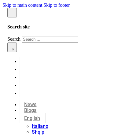
Skip to main content
Skip to footer
Search site
Search
×
News
Blogs
English
Italiano
Shqip