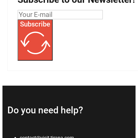
Subscribe
Do you need help?
contact@visit-tirana.com