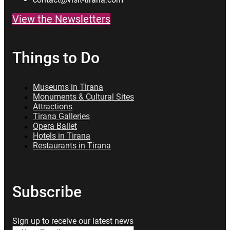
View the Newsletters
Things to Do
Museums in Tirana
Monuments & Cultural Sites
Attractions
Tirana Galleries
Opera Ballet
Hotels in Tirana
Restaurants in Tirana
Subscribe
Sign up to receive our latest news