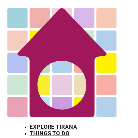
EXPLORE TIRANA
THINGS TO DO