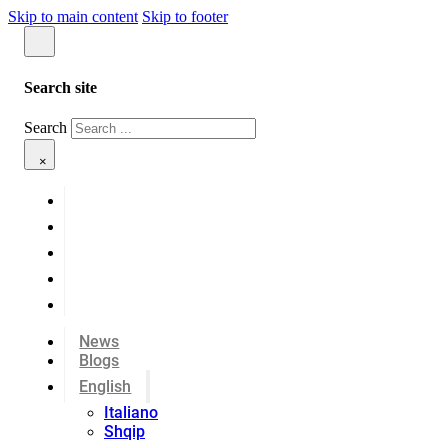
Skip to main content
Skip to footer
Search site
Search
×
News
Blogs
English
Italiano
Shqip