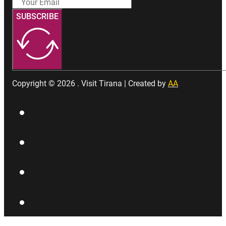
SUBSCRIBE
Copyright © 2026 . Visit Tirana | Created by
AA