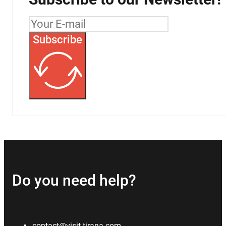
Subscribe
Do you need help?
contact@visit-tirana.com