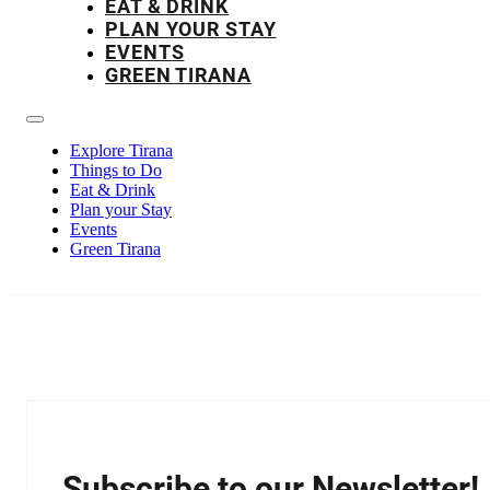
EAT & DRINK
PLAN YOUR STAY
EVENTS
GREEN TIRANA
Explore Tirana
Things to Do
Eat & Drink
Plan your Stay
Events
Green Tirana
Subscribe to our Newsletter!