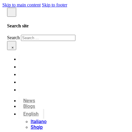
Skip to main content
Skip to footer
Search site
Search
×
News
Blogs
English
Italiano
Shqip