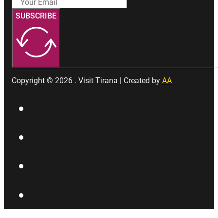
SUBSCRIBE
Copyright © 2026 . Visit Tirana | Created by
AA