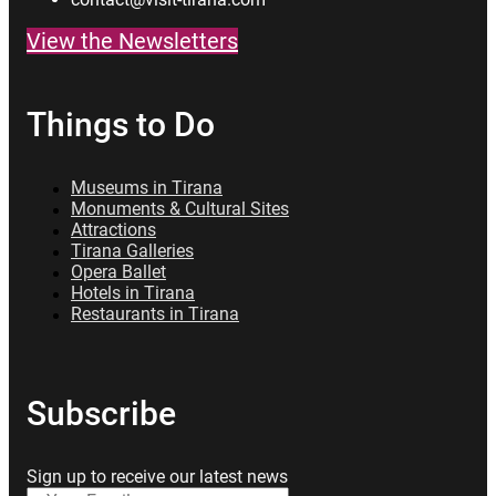
View the Newsletters
Things to Do
Museums in Tirana
Monuments & Cultural Sites
Attractions
Tirana Galleries
Opera Ballet
Hotels in Tirana
Restaurants in Tirana
Subscribe
Sign up to receive our latest news