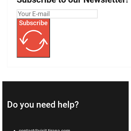
Subscribe
Do you need help?
contact@visit-tirana.com