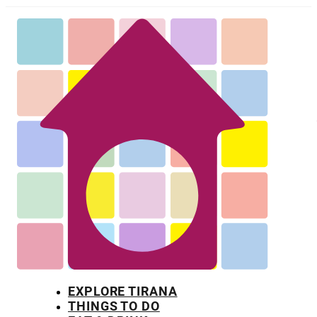
EXPLORE TIRANA
THINGS TO DO