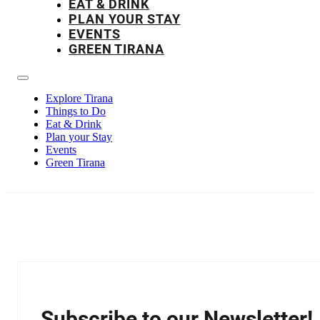
EAT & DRINK
PLAN YOUR STAY
EVENTS
GREEN TIRANA
Explore Tirana
Things to Do
Eat & Drink
Plan your Stay
Events
Green Tirana
Subscribe to our Newsletter!