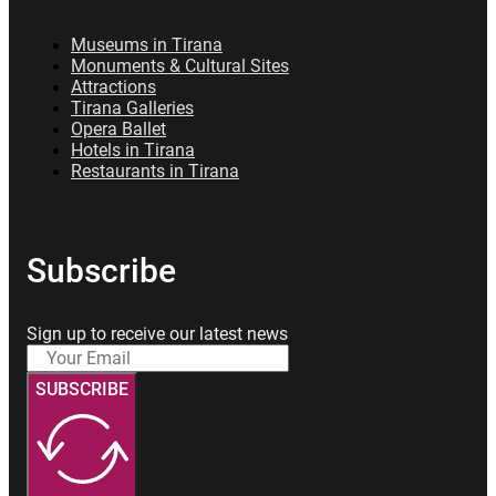
Museums in Tirana
Monuments & Cultural Sites
Attractions
Tirana Galleries
Opera Ballet
Hotels in Tirana
Restaurants in Tirana
Subscribe
Sign up to receive our latest news
SUBSCRIBE