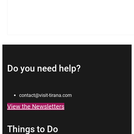
Do you need help?
contact@visit-tirana.com
View the Newsletters
Things to Do