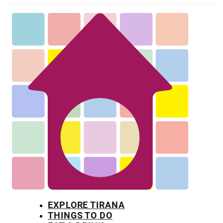
EXPLORE TIRANA
THINGS TO DO