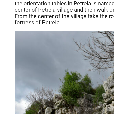
the orientation tables in Petrela is name
center of Petrela village and then walk on
From the center of the village take the roa
fortress of Petrela.