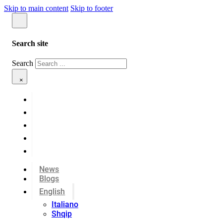
Skip to main content
Skip to footer
Search site
Search
×
News
Blogs
English
Italiano
Shqip