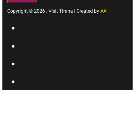
Copyright © 2026 . Visit Tirana | Created by
AA