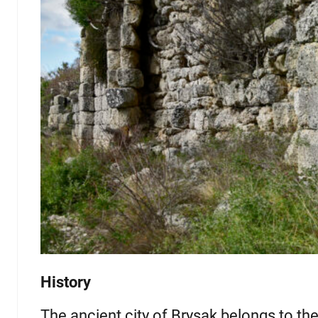
History
The ancient city of Brysak belongs to the 