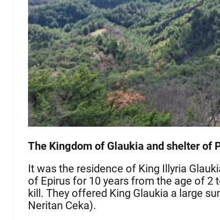
The Kingdom of Glaukia and shelter of P
It was the residence of King Illyria Glauk
of Epirus for 10 years from the age of 2
kill. They offered King Glaukia a large su
Neritan Ceka).