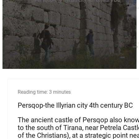
Home
news
Persqop-the Ilyrian city 4th century BC
/
/
Sh
Reading time: 3 minutes
Persqop-the Illyrian city 4th century BC
The ancient castle of Persqop also know
to the south of Tirana, near Petrela Castl
of the Christians), at a strategic point n