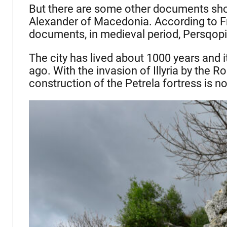
But there are some other documents show
Alexander of Macedonia. According to Fr
documents, in medieval period, Persqopi
The city has lived about 1000 years and 
ago. With the invasion of Illyria by the Ro
construction of the Petrela fortress is n