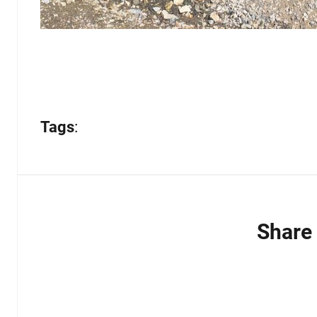
Tags
:
Share 