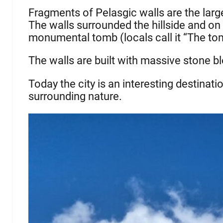
Fragments of Pelasgic walls are the large
The walls surrounded the hillside and on 
monumental tomb (locals call it “The tom
The walls are built with massive stone b
Today the city is an interesting destinati
surrounding nature.