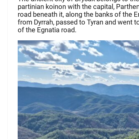
partinian koinon with the capital, Parthe
road beneath it, along the banks of the E
from Dyrrah, passed to Tyran and went to
of the Egnatia road.