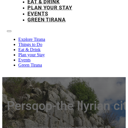
EAT & DRINK
PLAN YOUR STAY
EVENTS
GREEN TIRANA
Explore Tirana
Things to Do
Eat & Drink
Plan your Stay
Events
Green Tirana
Persqop-the Ilyrian ci