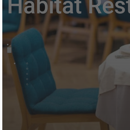
Habitat Res