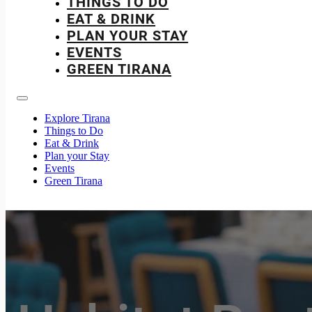
THINGS TO DO
EAT & DRINK
PLAN YOUR STAY
EVENTS
GREEN TIRANA
Explore Tirana
Things to Do
Eat & Drink
Plan your Stay
Events
Green Tirana