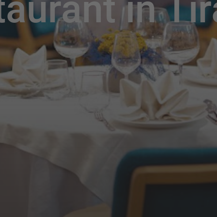
taurant in Ti