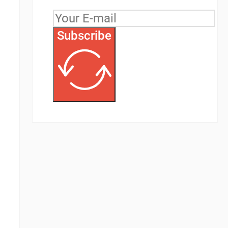
Subscribe