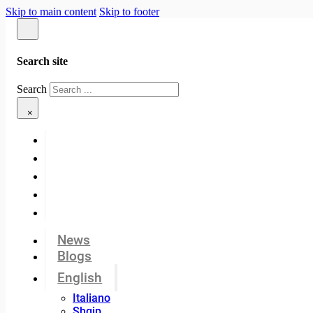
Skip to main content
Skip to footer
Search site
Search
×
News
Blogs
English
Italiano
Shqip