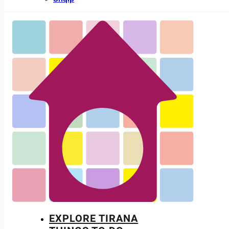
EXPLORE TIRANA