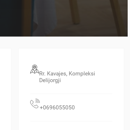
Rr. Kavajes, Kompleksi
Delijorgji
+0696055050