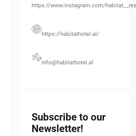
https://www.instagram.com/habitat__res
https://habitathotel.al/
info@habitathotel.al
Subscribe to our
Newsletter!