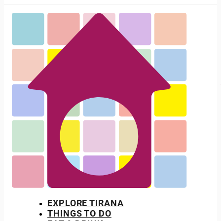
EXPLORE TIRANA
THINGS TO DO