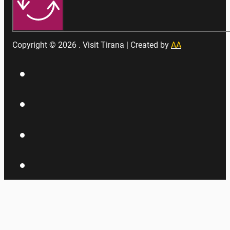
Copyright © 2026 . Visit Tirana | Created by
AA