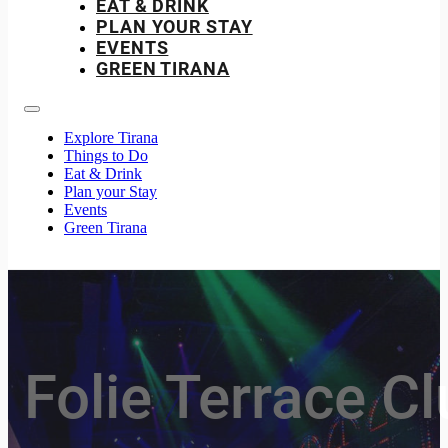
EAT & DRINK
PLAN YOUR STAY
EVENTS
GREEN TIRANA
Explore Tirana
Things to Do
Eat & Drink
Plan your Stay
Events
Green Tirana
Folie Terrace C