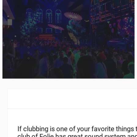
If clubbing is one of your favorite thing
club of Folie has great sound system an