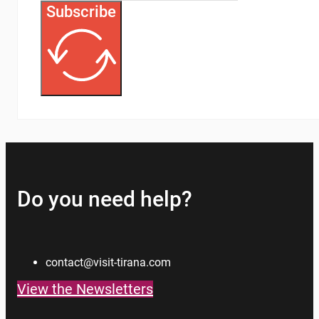
Subscribe
Do you need help?
contact@visit-tirana.com
View the Newsletters