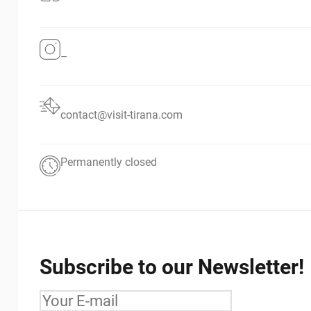
–
contact@visit-tirana.com
Permanently closed
Subscribe to our Newsletter!