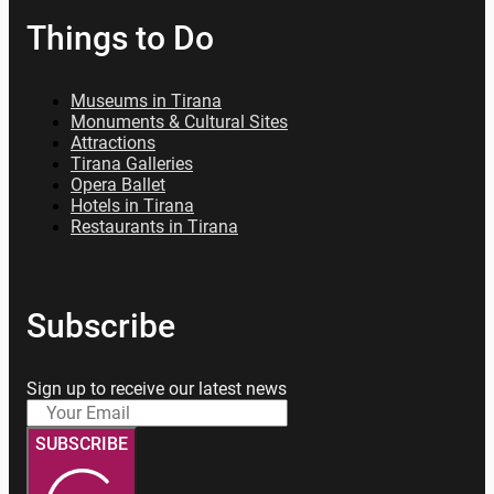
Things to Do
Museums in Tirana
Monuments & Cultural Sites
Attractions
Tirana Galleries
Opera Ballet
Hotels in Tirana
Restaurants in Tirana
Subscribe
Sign up to receive our latest news
SUBSCRIBE