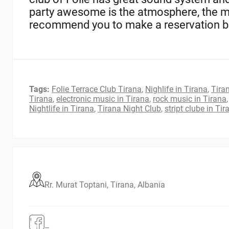
party awesome is the atmosphere, the mu
recommend you to make a reservation bef
Tags:
Folie Terrace Club Tirana
,
Nighlife in Tirana
,
Tiran
Tirana
,
electronic music in Tirana
,
rock music in Tirana
Nightlife in Tirana
,
Tirana Night Club
,
stript clube in Tir
Rr. Murat Toptani, Tirana, Albania
–