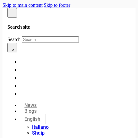
Skip to main content
Skip to footer
Search site
Search
×
News
Blogs
English
Italiano
Shqip