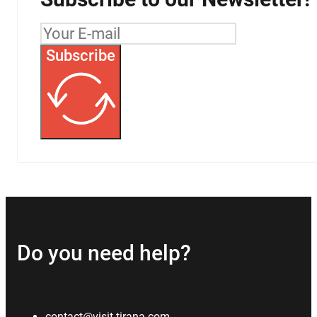
Subscribe
Do you need help?
contact@visit-tirana.com