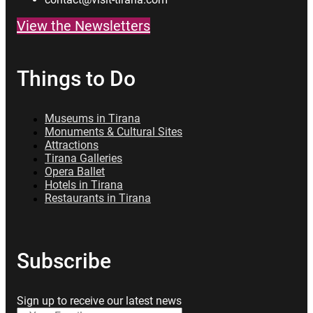
View the Newsletters
Things to Do
Museums in Tirana
Monuments & Cultural Sites
Attractions
Tirana Galleries
Opera Ballet
Hotels in Tirana
Restaurants in Tirana
Subscribe
Sign up to receive our latest news