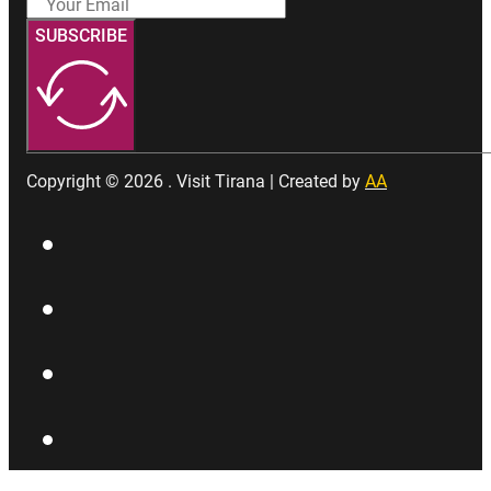
SUBSCRIBE
Copyright © 2026 . Visit Tirana | Created by
AA