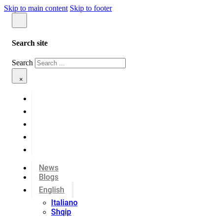
Skip to main content
Skip to footer
Search site
Search
×
News
Blogs
English
Italiano
Shqip