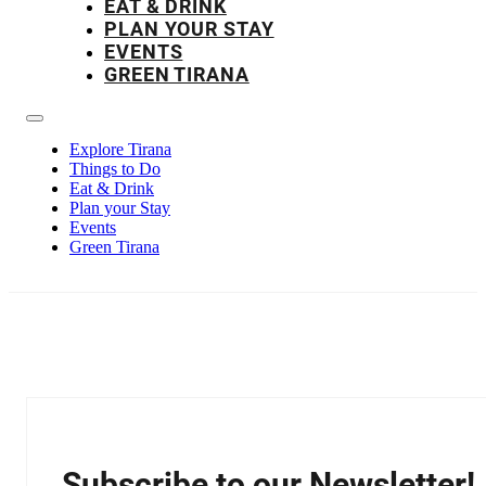
EAT & DRINK
PLAN YOUR STAY
EVENTS
GREEN TIRANA
Explore Tirana
Things to Do
Eat & Drink
Plan your Stay
Events
Green Tirana
Subscribe to our Newsletter!