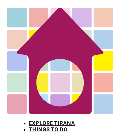
EXPLORE TIRANA
THINGS TO DO