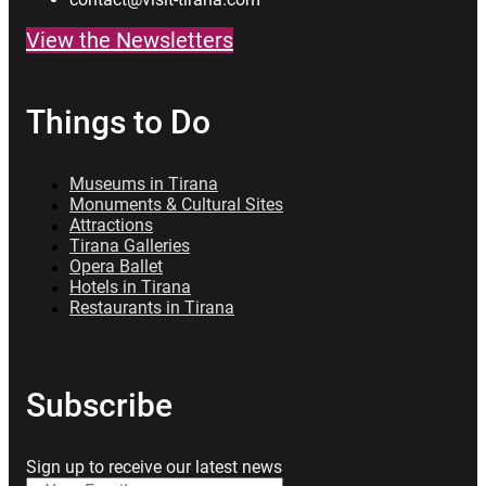
View the Newsletters
Things to Do
Museums in Tirana
Monuments & Cultural Sites
Attractions
Tirana Galleries
Opera Ballet
Hotels in Tirana
Restaurants in Tirana
Subscribe
Sign up to receive our latest news