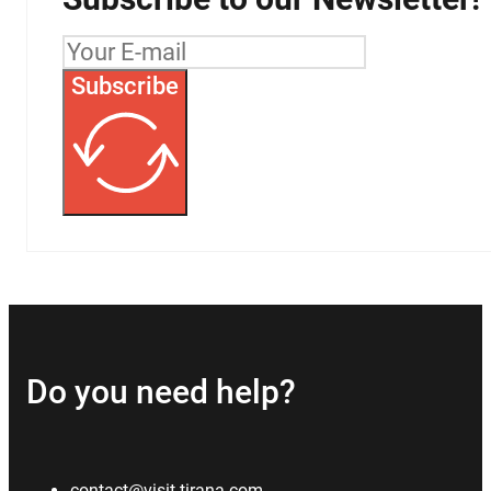
Subscribe
Do you need help?
contact@visit-tirana.com