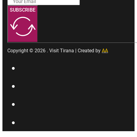
SUBSCRIBE
Copyright © 2026 . Visit Tirana | Created by
AA