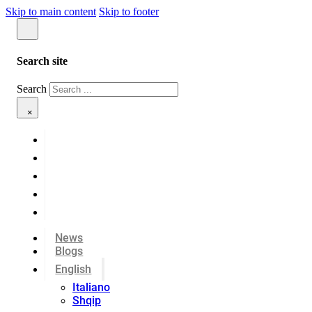
Skip to main content
Skip to footer
Search site
Search
×
News
Blogs
English
Italiano
Shqip