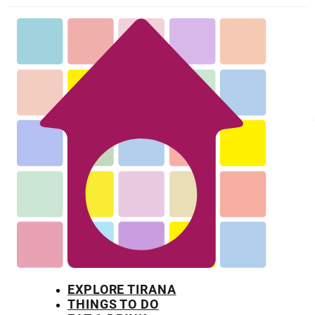
EXPLORE TIRANA
THINGS TO DO