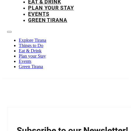
EAT & DRINK
PLAN YOUR STAY
EVENTS
GREEN TIRANA
Explore Tirana
Things to Do
Eat & Drink
Plan your Stay
Events
Green Tirana
Subscribe to our Newsletter!