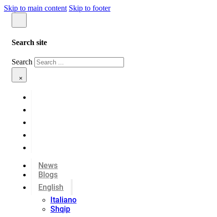
Skip to main content
Skip to footer
Search site
Search
×
News
Blogs
English
Italiano
Shqip