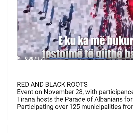
RED AND BLACK ROOTS
Event on November 28, with participance 
Tirana hosts the Parade of Albanians for 
Participating over 125 municipalities from