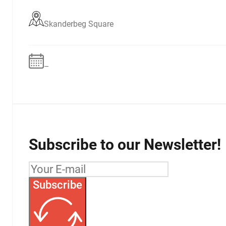
Skanderbeg Square
–
Subscribe to our Newsletter!
Subscribe