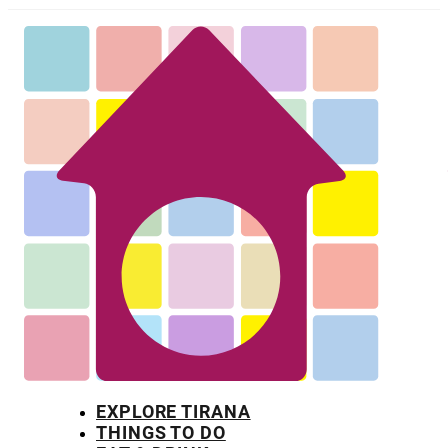
EXPLORE TIRANA
THINGS TO DO