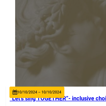
10/10/2024 – 10/10/2024
“Let’s sing TOGETHER”- inclusive choi