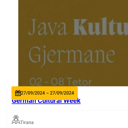
27/09/2024 – 27/09/2024
German Cultural Week
Tirana