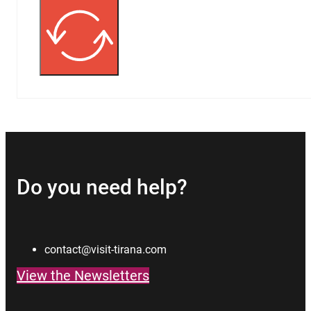
Do you need help?
contact@visit-tirana.com
View the Newsletters