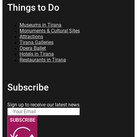
Things to Do
Museums in Tirana
Monuments & Cultural Sites
Attractions
Tirana Galleries
Opera Ballet
Hotels in Tirana
Restaurants in Tirana
Subscribe
Sign up to receive our latest news
SUBSCRIBE