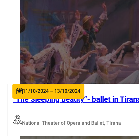
11/10/2024 – 13/10/2024
“The Sleeping beauty”- ballet in Tiran
National Theater of Opera and Ballet, Tirana