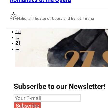
…
11
12
National Theater of Opera and Ballet, Tirana
13
14
15
…
21
→
Subscribe to our Newsletter!
Subscribe