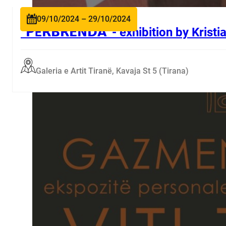
09/10/2024 – 29/10/2024
“𝗣Ë𝗥𝗕𝗥𝗘𝗡𝗗𝗔”- exhibition by Krist
Galeria e Artit Tiranë, Kavaja St 5 (Tirana)