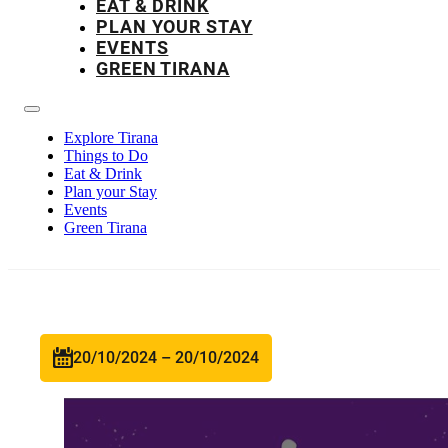
EAT & DRINK
PLAN YOUR STAY
EVENTS
GREEN TIRANA
Explore Tirana
Things to Do
Eat & Drink
Plan your Stay
Events
Green Tirana
20/10/2024 – 20/10/2024