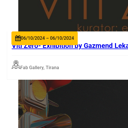
06/10/2024 – 06/10/2024
Viti Zero- Exhibition by Gazmend Lek
Fab Gallery, Tirana