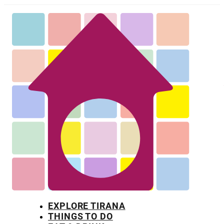
EXPLORE TIRANA
THINGS TO DO