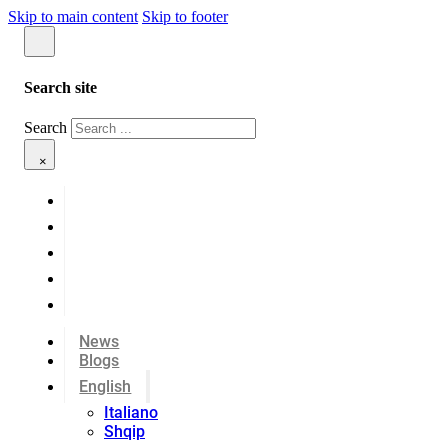
Skip to main content
Skip to footer
Search site
Search
×
News
Blogs
English
Italiano
Shqip