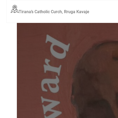
Tirana’s Catholic Curch, Rruga Kavaje