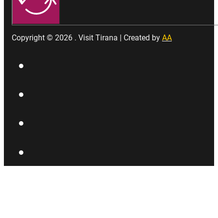
Copyright © 2026 . Visit Tirana | Created by
AA