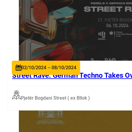
02/10/2024 – 08/10/2024
Street Rave: German Techno Takes Ov
Pjetër Bogdani Street ( ex Bllok )