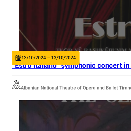
13/10/2024 – 13/10/2024
“Estro Italiano” symphonic concert in
Albanian National Theatre of Opera and Ballet Tiran