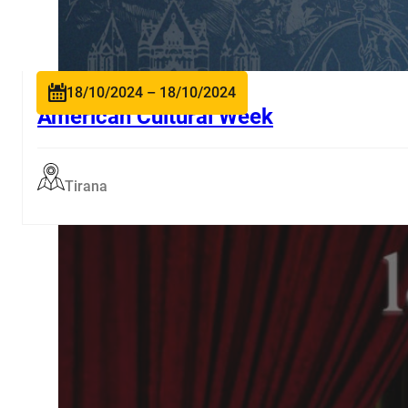
18/10/2024 – 18/10/2024
American Cultural Week
Tirana