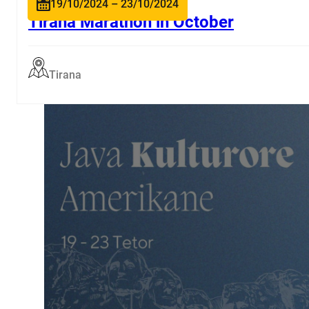
19/10/2024 – 23/10/2024
Tirana Marathon in October
Tirana