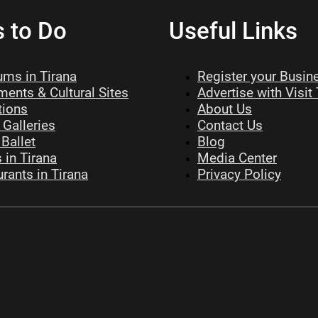
s to Do
Useful Links
ms in Tirana
Register your Busin
ents & Cultural Sites
Advertise with Visit
tions
About Us
 Galleries
Contact Us
Ballet
Blog
 in Tirana
Media Center
rants in Tirana
Privacy Policy