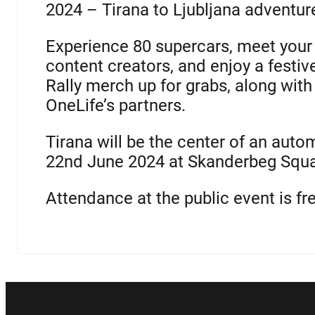
2024 – Tirana to Ljubljana adventure
Experience 80 supercars, meet your 
content creators, and enjoy a festiv
Rally merch up for grabs, along wit
OneLife’s partners.
Tirana will be the center of an auto
22nd June 2024 at Skanderbeg Squar
Attendance at the public event is fr