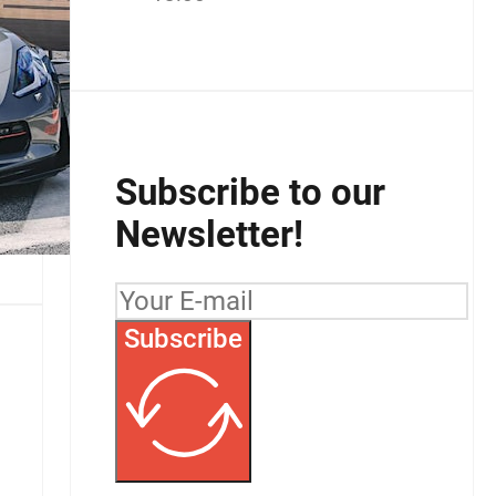
Subscribe to our
Newsletter!
Subscribe