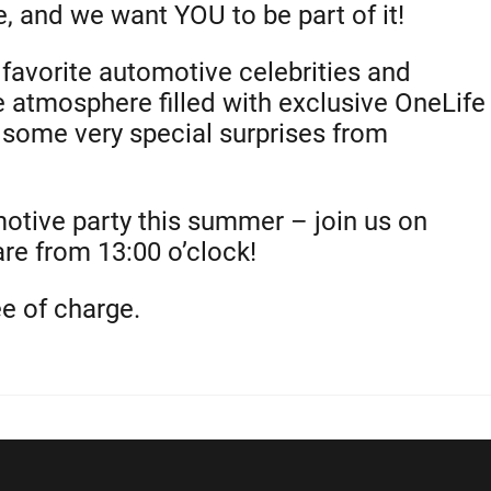
, and we want YOU to be part of it!
favorite automotive celebrities and
e atmosphere filled with exclusive OneLife
h some very special surprises from
motive party this summer – join us on
e from 13:00 o’clock!
ee of charge.