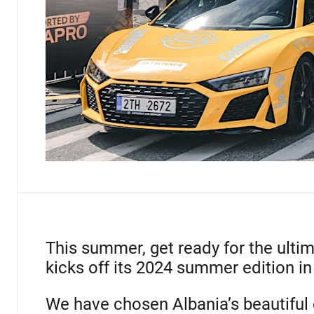
This summer, get ready for the ulti
kicks off its 2024 summer edition in
We have chosen Albania’s beautiful c