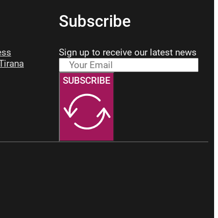
Subscribe
ess
Sign up to receive our latest news
 Tirana
SUBSCRIBE