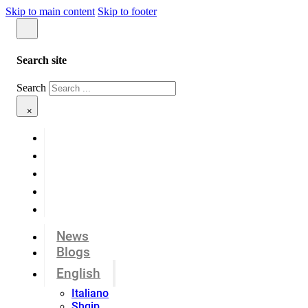
Skip to main content
Skip to footer
Search site
Search
×
News
Blogs
English
Italiano
Shqip