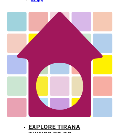
EXPLORE TIRANA