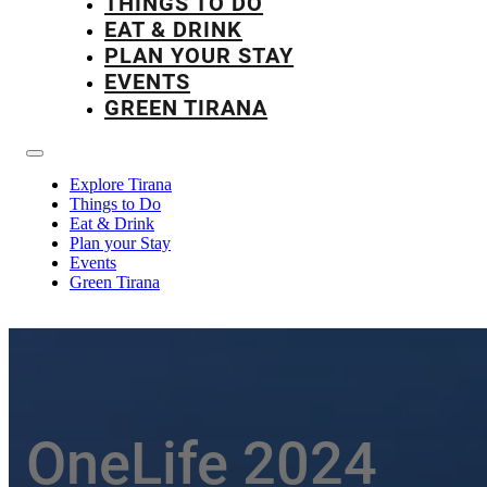
THINGS TO DO
EAT & DRINK
PLAN YOUR STAY
EVENTS
GREEN TIRANA
Explore Tirana
Things to Do
Eat & Drink
Plan your Stay
Events
Green Tirana
OneLife 2024