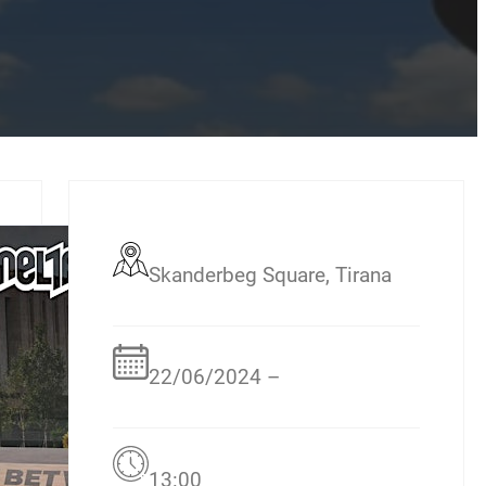
Skanderbeg Square, Tirana
22/06/2024 –
13:00