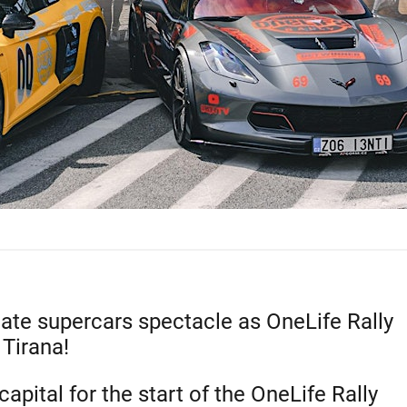
mate supercars spectacle as OneLife Rally
 Tirana!
apital for the start of the OneLife Rally