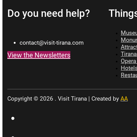
Do you need help?
Thing
Museu
Monum
contact@visit-tirana.com
Attrac
Tirana
View the Newsletters
Opera 
Hotels
Restau
Copyright © 2026 . Visit Tirana | Created by
AA