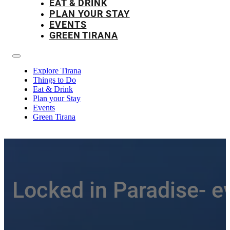
EAT & DRINK
PLAN YOUR STAY
EVENTS
GREEN TIRANA
Explore Tirana
Things to Do
Eat & Drink
Plan your Stay
Events
Green Tirana
Locked in Paradise- e