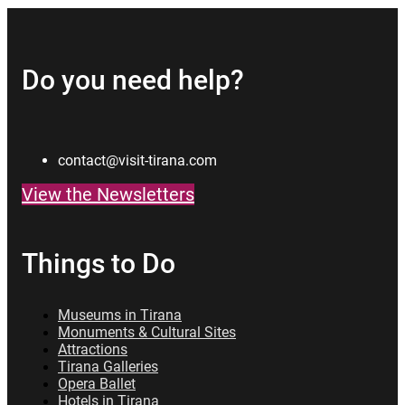
Do you need help?
contact@visit-tirana.com
View the Newsletters
Things to Do
Museums in Tirana
Monuments & Cultural Sites
Attractions
Tirana Galleries
Opera Ballet
Hotels in Tirana