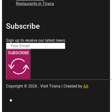
Restaurants in Tirana
Subscribe
Sign up to receive our latest news
SUBSCRIBE
Copyright © 2026 . Visit Tirana | Created by
AA