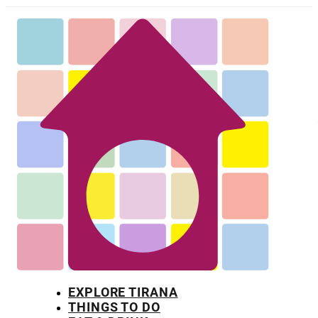
EXPLORE TIRANA
THINGS TO DO