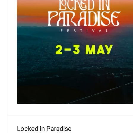
Locked in Paradise