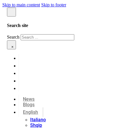
Skip to main content
Skip to footer
Search site
Search
×
News
Blogs
English
Italiano
Shqip