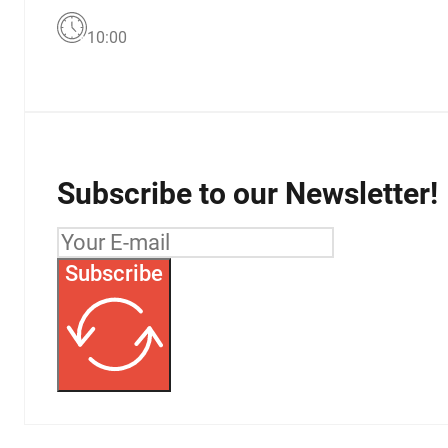
10:00
Subscribe to our Newsletter!
Subscribe