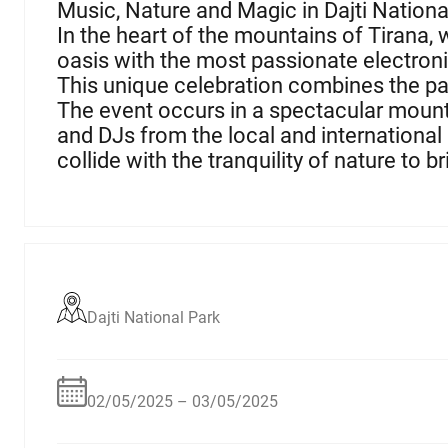
Music, Nature and Magic in Dajti Nationa
In the heart of the mountains of Tirana, 
oasis with the most passionate electroni
This unique celebration combines the pas
The event occurs in a spectacular mount
and DJs from the local and international
collide with the tranquility of nature to b
Dajti National Park
02/05/2025 – 03/05/2025