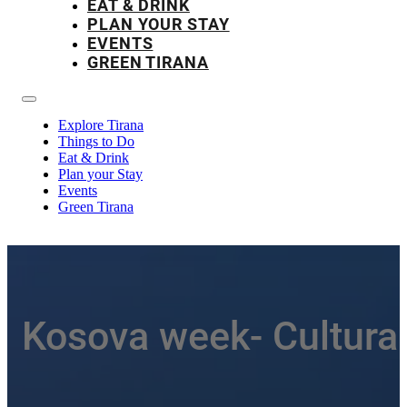
EAT & DRINK
PLAN YOUR STAY
EVENTS
GREEN TIRANA
Explore Tirana
Things to Do
Eat & Drink
Plan your Stay
Events
Green Tirana
Kosova week- Cultura