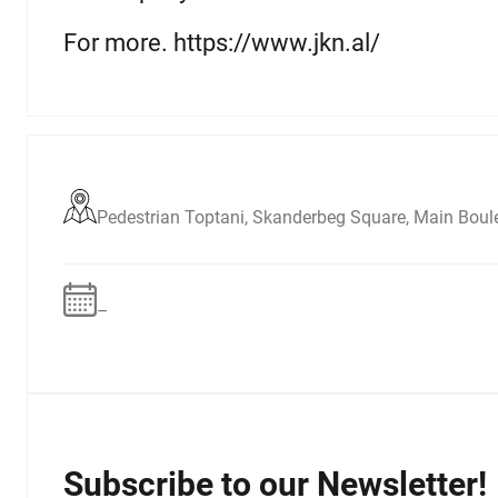
For more. https://www.jkn.al/
Pedestrian Toptani, Skanderbeg Square, Main Boul
–
Subscribe to our Newsletter!