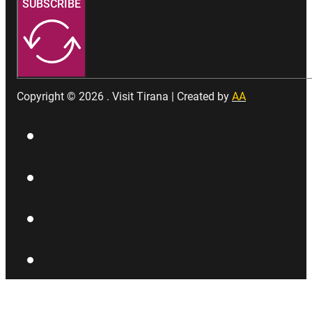
SUBSCRIBE
Copyright © 2026 . Visit Tirana | Created by
AA