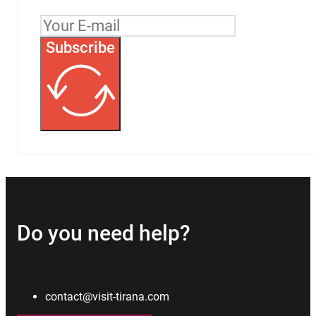
Subscribe
Do you need help?
contact@visit-tirana.com