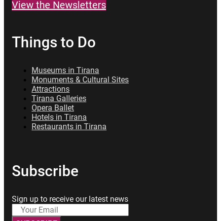
View the Newsletters
Things to Do
Museums in Tirana
Monuments & Cultural Sites
Attractions
Tirana Galleries
Opera Ballet
Hotels in Tirana
Restaurants in Tirana
Subscribe
Sign up to receive our latest news