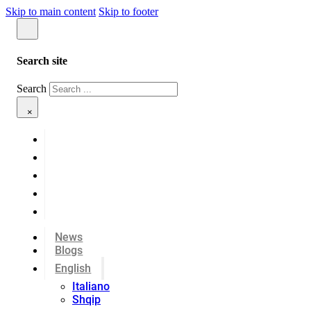
Skip to main content
Skip to footer
Search site
Search
×
News
Blogs
English
Italiano
Shqip