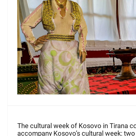
The cultural week of Kosovo in Tirana coi
accompany Kosovo’s cultural week: two 