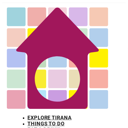
EXPLORE TIRANA
THINGS TO DO