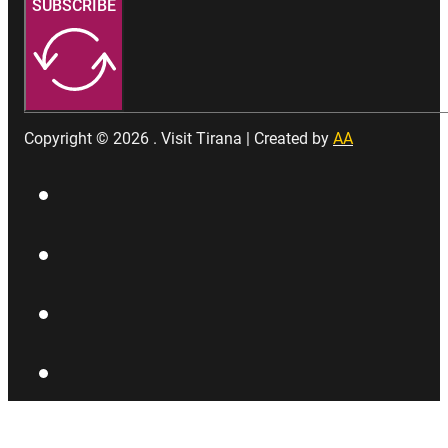
SUBSCRIBE
Copyright © 2026 . Visit Tirana | Created by
AA