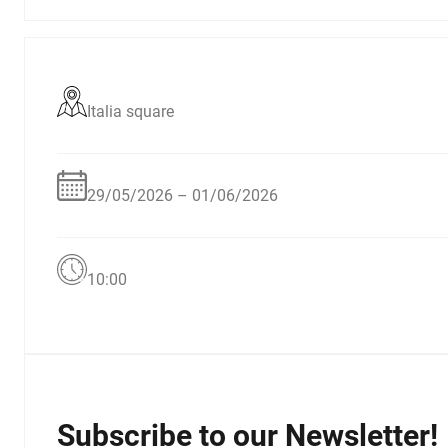
Italia square
29/05/2026 – 01/06/2026
10:00
Subscribe to our Newsletter!