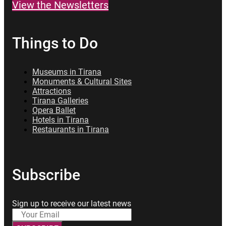
View the Newsletters
Things to Do
Museums in Tirana
Monuments & Cultural Sites
Attractions
Tirana Galleries
Opera Ballet
Hotels in Tirana
Restaurants in Tirana
Subscribe
Sign up to receive our latest news