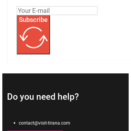
Subscribe
Do you need help?
contact@visit-tirana.com