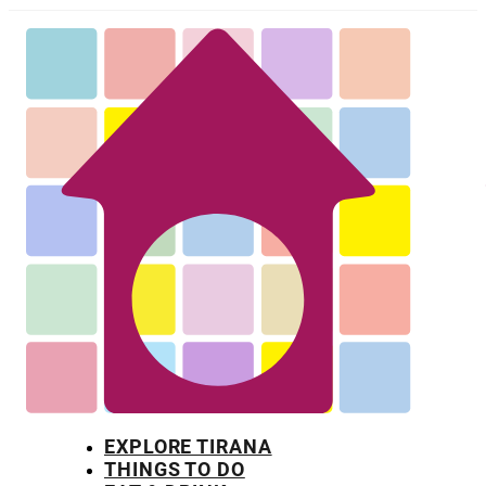
EXPLORE TIRANA
THINGS TO DO