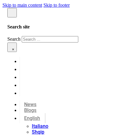
Skip to main content
Skip to footer
Search site
Search
×
News
Blogs
English
Italiano
Shqip