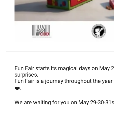
Fun Fair starts its magical days on May 2
surprises.
Fun Fair is a journey throughout the year 
❤️.
We are waiting for you on May 29-30-31s