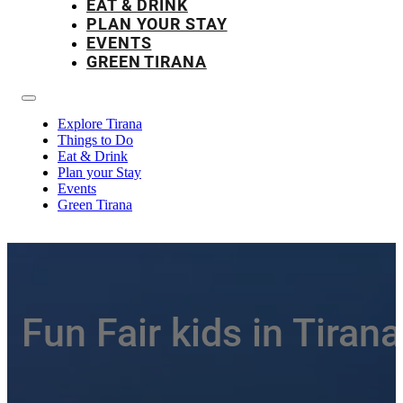
EAT & DRINK
PLAN YOUR STAY
EVENTS
GREEN TIRANA
Explore Tirana
Things to Do
Eat & Drink
Plan your Stay
Events
Green Tirana
Fun Fair kids in Tirana