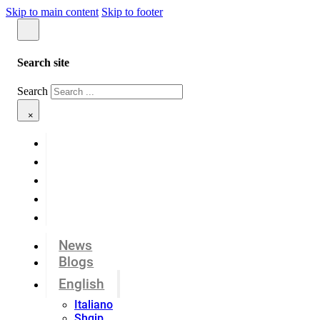
Skip to main content
Skip to footer
Search site
Search
×
News
Blogs
English
Italiano
Shqip