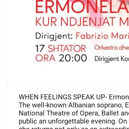
WHEN FEELINGS SPEAK UP-
Ermon
The well-known Albanian soprano, E
National Theatre of Opera, Ballet a
public an unforgettable evening. On t