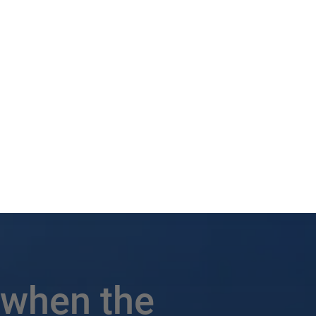
 when the