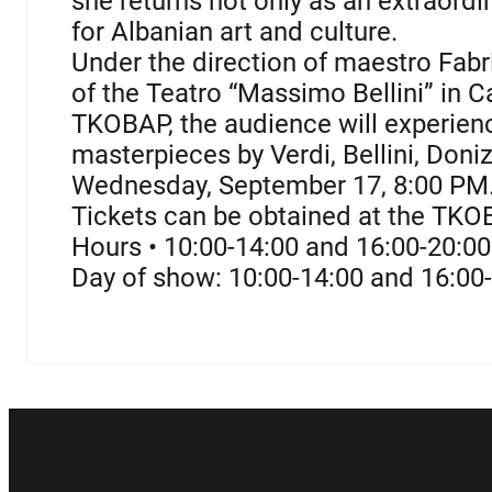
she returns not only as an extraordin
for Albanian art and culture.
Under the direction of maestro Fabri
of the Teatro “Massimo Bellini” in C
TKOBAP, the audience will experienc
masterpieces by Verdi, Bellini, Donize
Wednesday, September 17, 8:00 PM
Tickets can be obtained at the TKO
Hours • 10:00-14:00 and 16:00-20:0
Day of show: 10:00-14:00 and 16:00-