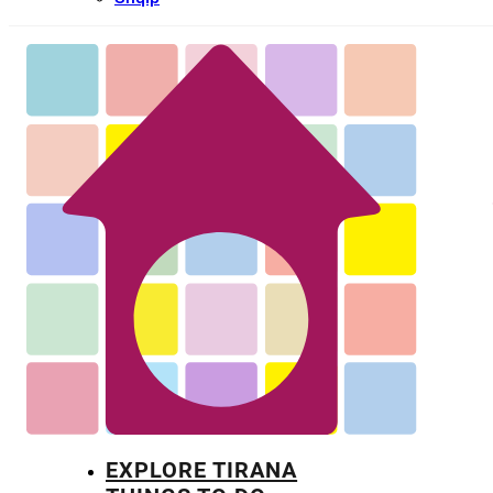
EXPLORE TIRANA