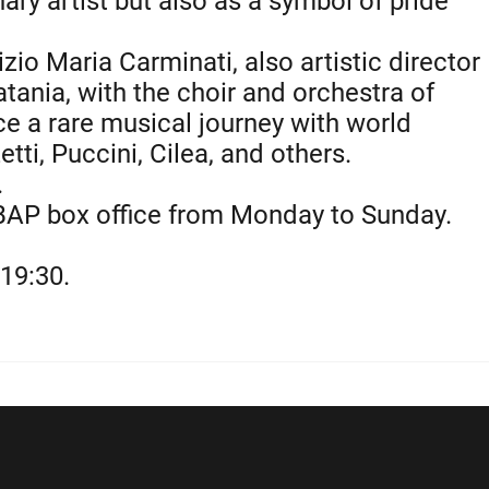
ary artist but also as a symbol of pride
zio Maria Carminati, also artistic director
atania, with the choir and orchestra of
e a rare musical journey with world
tti, Puccini, Cilea, and others.
.
BAP box office from Monday to Sunday.
0
19:30.