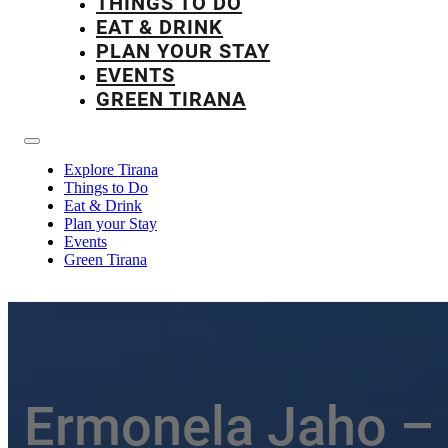
THINGS TO DO
EAT & DRINK
PLAN YOUR STAY
EVENTS
GREEN TIRANA
Explore Tirana
Things to Do
Eat & Drink
Plan your Stay
Events
Green Tirana
Ermonela Jaho –