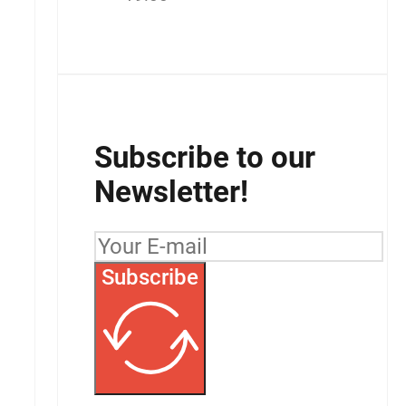
Subscribe to our
Newsletter!
Subscribe