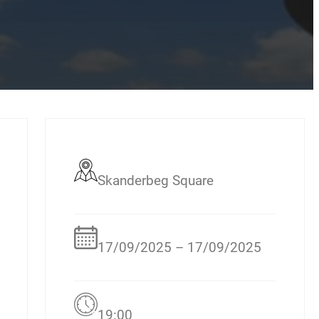
Skanderbeg Square
17/09/2025 – 17/09/2025
19:00