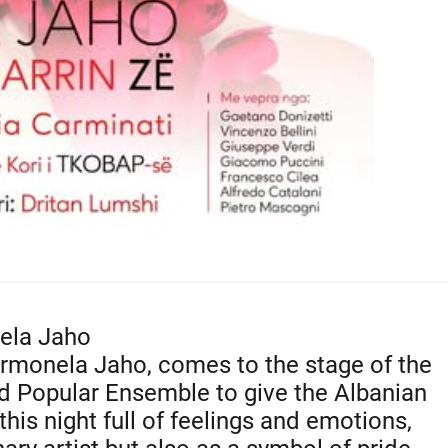
ela Jaho
rmonela Jaho, comes to the stage of the
nd Popular Ensemble to give the Albanian
his night full of feelings and emotions,