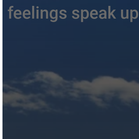
feelings speak up