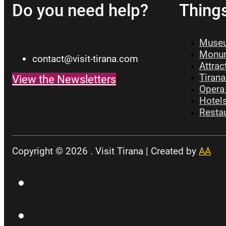
Do you need help?
Thing
Museu
Monum
contact@visit-tirana.com
Attrac
Tirana
View the Newsletters
Opera 
Hotels
Restau
Copyright © 2026 . Visit Tirana | Created by
AA