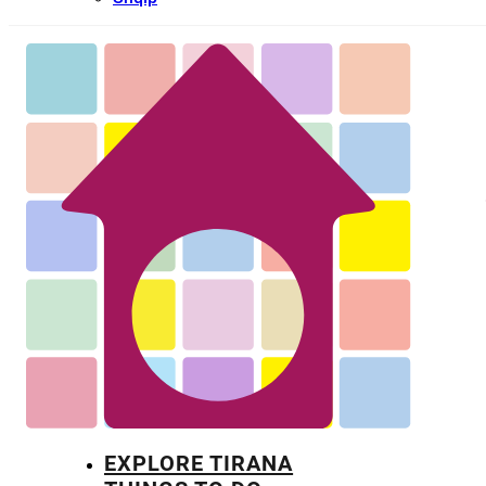
EXPLORE TIRANA