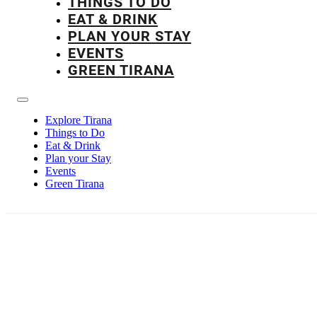
THINGS TO DO
EAT & DRINK
PLAN YOUR STAY
EVENTS
GREEN TIRANA
Explore Tirana
Things to Do
Eat & Drink
Plan your Stay
Events
Green Tirana