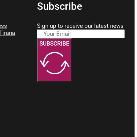
Subscribe
ess
Sign up to receive our latest news
 Tirana
SUBSCRIBE