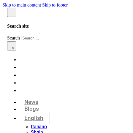
Skip to main content
Skip to footer
Search site
Search
×
News
Blogs
English
Italiano
Shqip