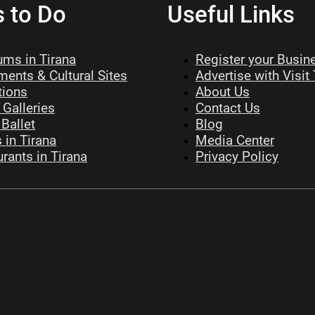
s to Do
Useful Links
ms in Tirana
Register your Busin
ents & Cultural Sites
Advertise with Visit
tions
About Us
 Galleries
Contact Us
Ballet
Blog
 in Tirana
Media Center
rants in Tirana
Privacy Policy