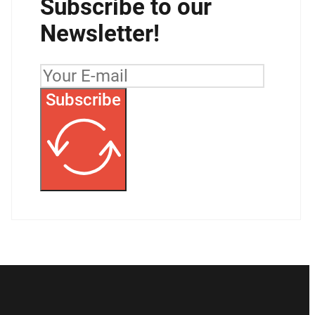
Subscribe to our
Newsletter!
Subscribe