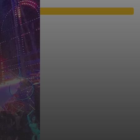
araokes, live music, which are full with young