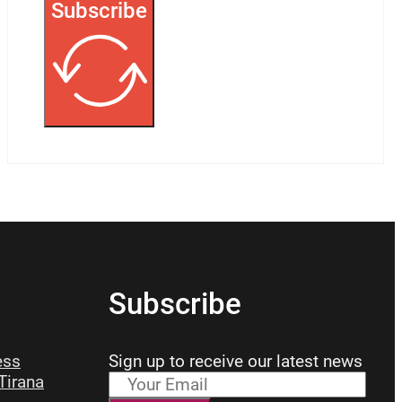
Subscribe
Subscribe
ess
Sign up to receive our latest news
 Tirana