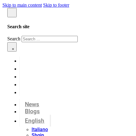
Skip to main content
Skip to footer
Search site
Search
×
News
Blogs
English
Italiano
Shqip