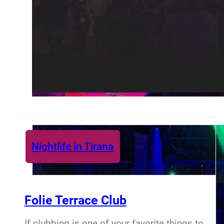
Nightlife in Tirana
Folie Terrace Club
If clubbing is one of your favorite things to