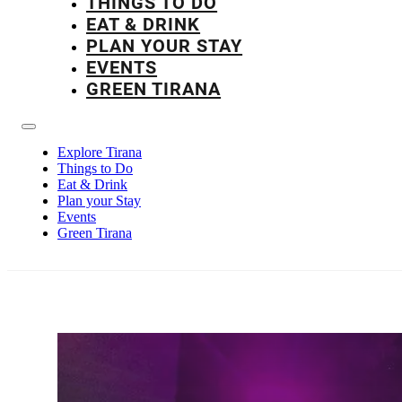
THINGS TO DO
EAT & DRINK
PLAN YOUR STAY
EVENTS
GREEN TIRANA
Explore Tirana
Things to Do
Eat & Drink
Plan your Stay
Events
Green Tirana
Nightlife in Tiran