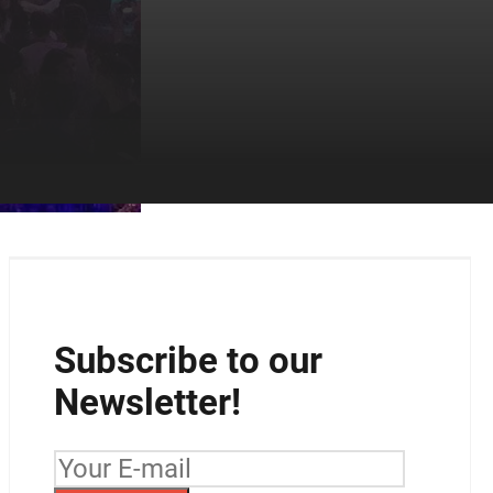
Subscribe to our
Newsletter!