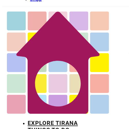
EXPLORE TIRANA