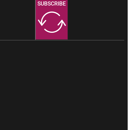
SUBSCRIBE