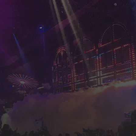
an find all the kind of late bars, pubs, discos, k