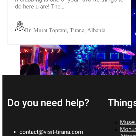
do here u are! The…
Rr. Murat Toptani, Tirana, Albania
Do you need help?
Thing
Museu
Monum
contact@visit-tirana.com