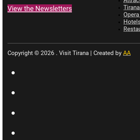
Attrac
Tirana
View the Newsletters
Opera 
Hotels
Restau
Copyright © 2026 . Visit Tirana | Created by
AA