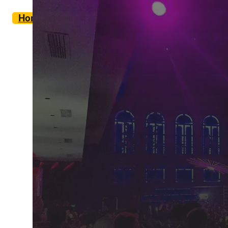
Home
Eat & Drink
Nightlife in Tirana
/
/
Tirana is a city that never sleeps. Well you c
people.