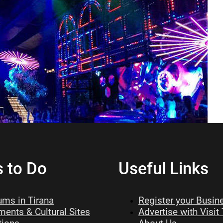
s to Do
Useful Links
ms in Tirana
Register your Busin
ents & Cultural Sites
Advertise with Visit