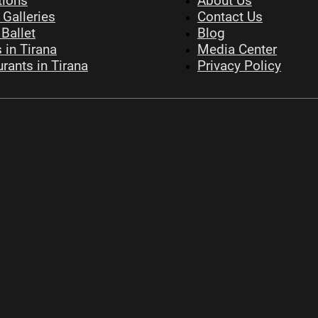
tions
About Us
 Galleries
Contact Us
Ballet
Blog
 in Tirana
Media Center
rants in Tirana
Privacy Policy