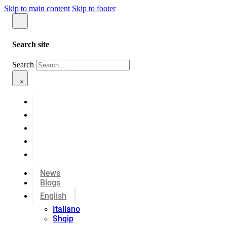
Skip to main content
Skip to footer
Search site
Search
×
News
Blogs
English
Italiano
Shqip