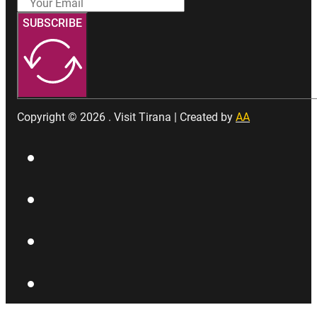
SUBSCRIBE
Copyright © 2026 . Visit Tirana | Created by
AA