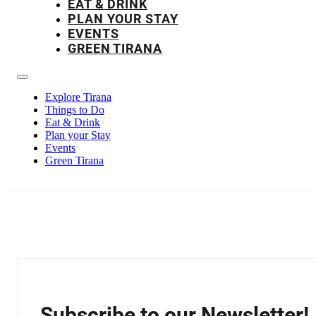
EAT & DRINK
PLAN YOUR STAY
EVENTS
GREEN TIRANA
Explore Tirana
Things to Do
Eat & Drink
Plan your Stay
Events
Green Tirana
Subscribe to our Newsletter!