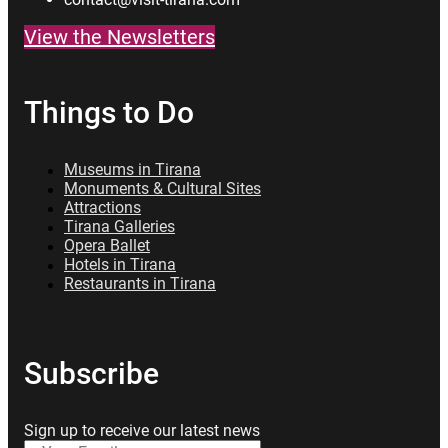
View the Newsletters
Things to Do
Museums in Tirana
Monuments & Cultural Sites
Attractions
Tirana Galleries
Opera Ballet
Hotels in Tirana
Restaurants in Tirana
Subscribe
Sign up to receive our latest news