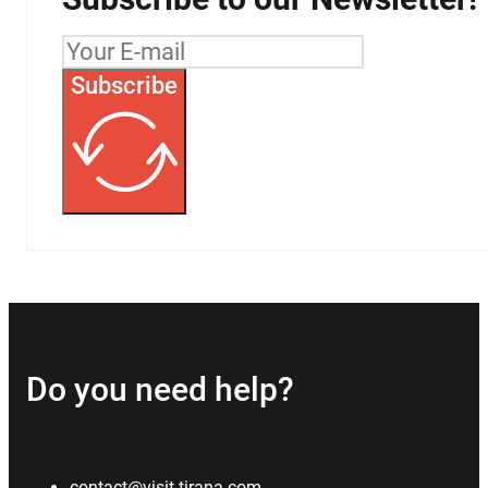
Subscribe
Do you need help?
contact@visit-tirana.com