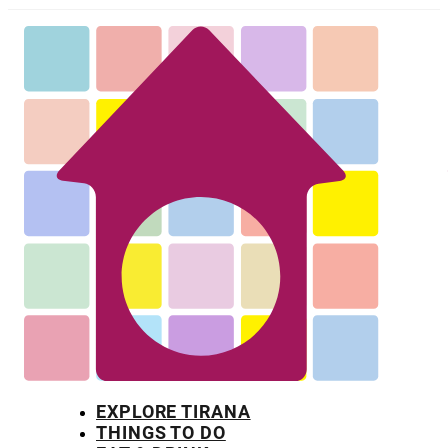
EXPLORE TIRANA
THINGS TO DO