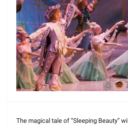
The magical tale of “Sleeping Beauty” wil