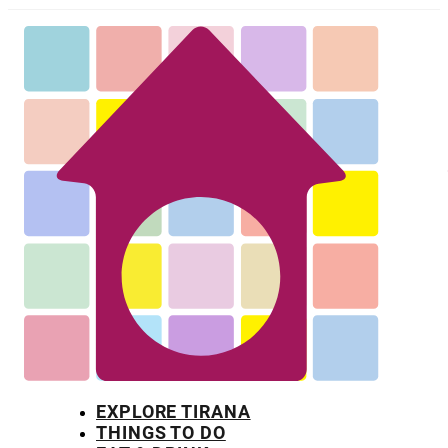
EXPLORE TIRANA
THINGS TO DO