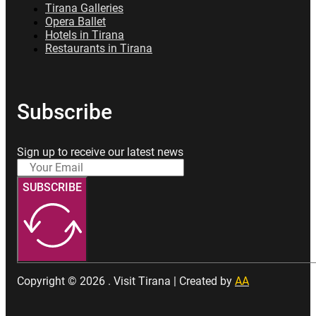
Tirana Galleries
Opera Ballet
Hotels in Tirana
Restaurants in Tirana
Subscribe
Sign up to receive our latest news
SUBSCRIBE
Copyright © 2026 . Visit Tirana | Created by
AA