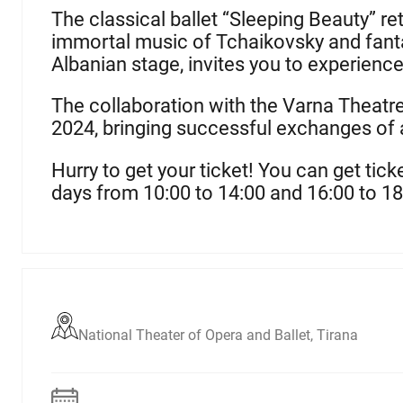
The classical ballet “Sleeping Beauty” ret
immortal music of Tchaikovsky and fanta
Albanian stage, invites you to experience
The collaboration with the Varna Theatre,
2024, bringing successful exchanges of 
H
urry to get your ticket!
You can get tick
days from 10:00 to 14:00 and 16:00 to
18
National Theater of Opera and Ballet, Tirana