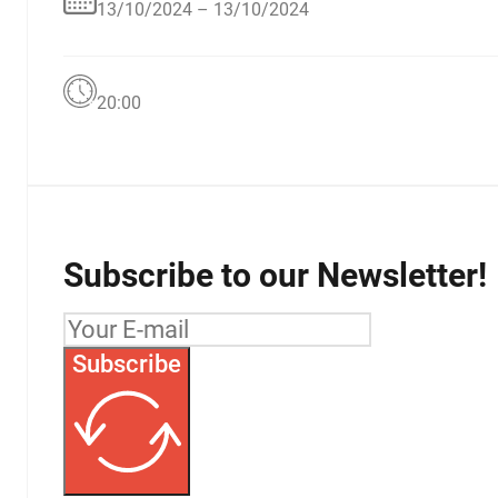
13/10/2024 – 13/10/2024
20:00
Subscribe to our Newsletter!
Subscribe