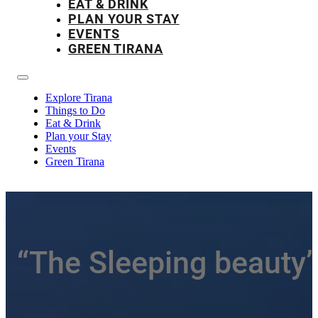
EAT & DRINK
PLAN YOUR STAY
EVENTS
GREEN TIRANA
Explore Tirana
Things to Do
Eat & Drink
Plan your Stay
Events
Green Tirana
“The Sleeping beauty”-