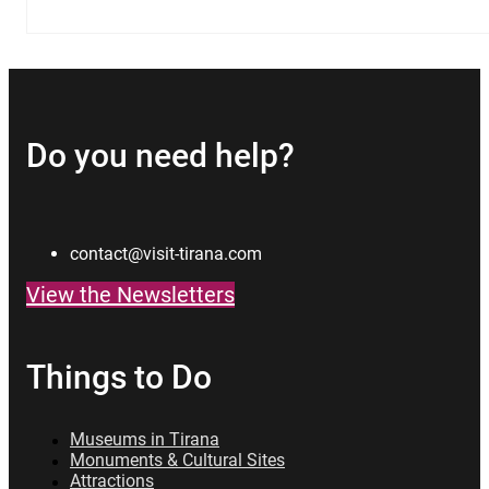
Do you need help?
contact@visit-tirana.com
View the Newsletters
Things to Do
Museums in Tirana
Monuments & Cultural Sites
Attractions