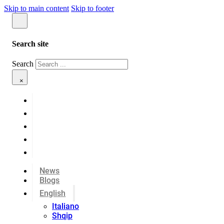
Skip to main content
Skip to footer
Search site
Search
×
News
Blogs
English
Italiano
Shqip